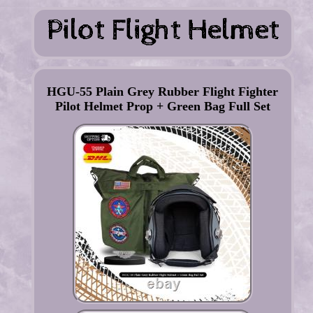
HGU-55 Plain Grey Rubber Flight Fighter
Pilot Helmet Prop + Green Bag Full Set