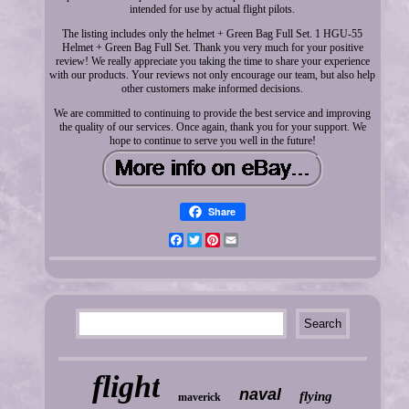
intended for use by actual flight pilots.
The listing includes only the helmet + Green Bag Full Set. 1 HGU-55
Helmet + Green Bag Full Set. Thank you very much for your positive
review! We really appreciate you taking the time to share your experience
with our products. Your reviews not only encourage our team, but also help
other customers make informed decisions.
We are committed to continuing to provide the best service and improving
the quality of our services. Once again, thank you for your support. We
hope to continue to serve you well in the future!
Share
Facebook
Twitter
Pinterest
Email
flight
naval
flying
maverick