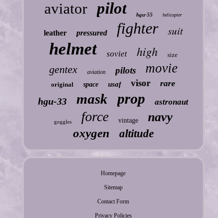
pilot
aviator
hgu-55
helicopter
fighter
suit
leather
pressured
helmet
high
soviet
size
movie
gentex
pilots
aviation
visor
rare
usaf
original
space
prop
mask
hgu-33
astronaut
force
navy
vintage
goggles
oxygen
altitude
Homepage
Sitemap
Contact Form
Privacy Policies