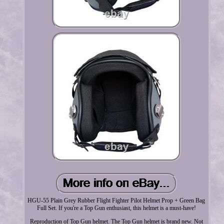
HGU-55 Plain Grey Rubber Flight Fighter Pilot Helmet Prop + Green Bag
Full Set. If you're a Top Gun enthusiast, this helmet is a must-have!
Reproduction of Top Gun helmet. The Top Gun helmet is brand new. Not