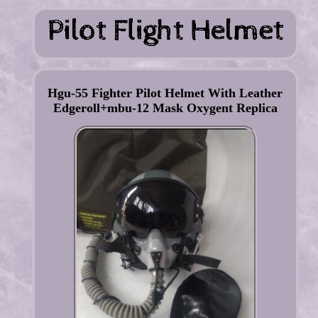
Hgu-55 Fighter Pilot Helmet With Leather
Edgeroll+mbu-12 Mask Oxygent Replica