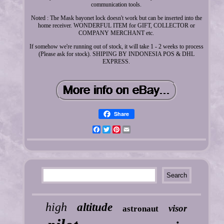
communication tools.
Noted : The Mask bayonet lock doesn't work but can be inserted into the
home receiver. WONDERFUL ITEM for GIFT, COLLECTOR or
COMPANY MERCHANT etc.
If somehow we're running out of stock, it will take 1 - 2 weeks to process
(Please ask for stock). SHIPING BY INDONESIA POS & DHL
EXPRESS.
Share
Facebook
Twitter
Pinterest
Email
high
altitude
visor
astronaut