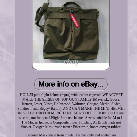
HGU-55 pilot flight helmet (repro) with leather edgeroll. WE ACCEPT
MAKE THE SERIES OF TOP GUN FAMILY (Maverick, Goose,
Iceman, Jester, Viper, Hollywood, Wolfman, Cougar, Merlin, Slider,
Sundown, and Bogey/ Bandit). AND CAN MAKE THE MINI HELMET
IN SCALA 1:50 FOR MERCHANDISE or COLLECTION. The Helmet
is repro, not for actual Flight Pilot use helmet. Size is suitable for M or L.
The Matrial helmet is Composite Fiber. Finishing AirBrush made not
Sticker. Oxygen Mask made from : Fiber resin, hoses oxygen rubber.
Bayonet Mask made from : metal. Helmet only and contain no