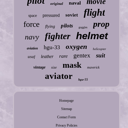
pilot
movie
naval
original
flight
soviet
pressured
space
prop
force
pilots
flying
goggles
helmet
fighter
navy
oxygen
hgu-33
aviation
helicopter
gentex
suit
rare
leather
usaf
mask
vintage
size
maverick
aviator
hgu-55
Homepage
Sitemap
Contact Form
Privacy Policies