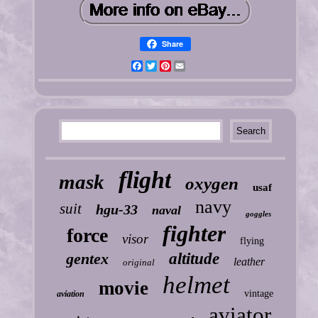
Share
Facebook
Twitter
Pinterest
Email
flight
mask
oxygen
usaf
navy
suit
hgu-33
naval
goggles
fighter
force
visor
flying
gentex
altitude
leather
original
helmet
movie
vintage
aviation
aviator