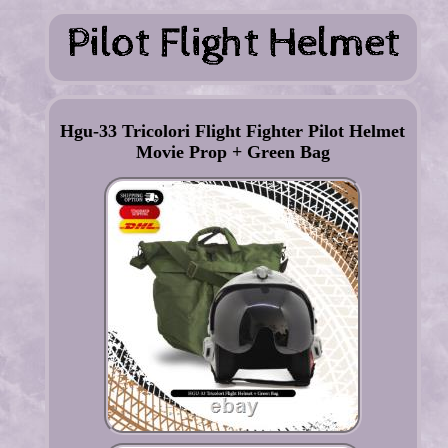
Hgu-33 Tricolori Flight Fighter Pilot Helmet
Movie Prop + Green Bag