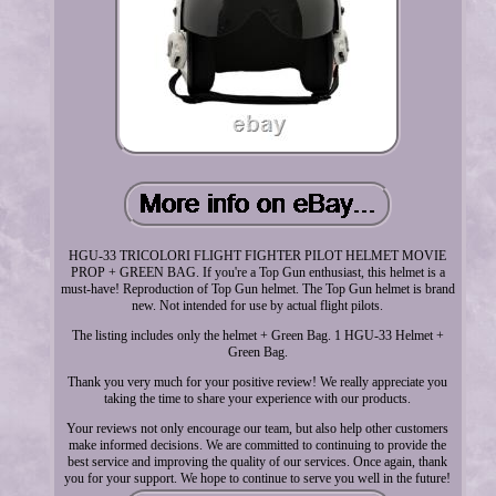
HGU-33 TRICOLORI FLIGHT FIGHTER PILOT HELMET MOVIE
PROP + GREEN BAG. If you're a Top Gun enthusiast, this helmet is a
must-have! Reproduction of Top Gun helmet. The Top Gun helmet is brand
new. Not intended for use by actual flight pilots.
The listing includes only the helmet + Green Bag. 1 HGU-33 Helmet +
Green Bag.
Thank you very much for your positive review! We really appreciate you
taking the time to share your experience with our products.
Your reviews not only encourage our team, but also help other customers
make informed decisions. We are committed to continuing to provide the
best service and improving the quality of our services. Once again, thank
you for your support. We hope to continue to serve you well in the future!