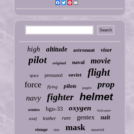
Facebook
Twitter
Pinterest
Email
high
altitude
visor
astronaut
pilot
movie
naval
original
flight
soviet
pressured
space
prop
force
pilots
flying
goggles
helmet
fighter
navy
oxygen
hgu-33
aviation
helicopter
gentex
suit
rare
leather
usaf
mask
vintage
size
maverick