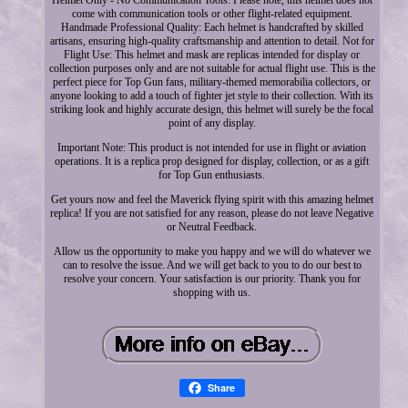
come with communication tools or other flight-related equipment.
Handmade Professional Quality: Each helmet is handcrafted by skilled
artisans, ensuring high-quality craftsmanship and attention to detail. Not for
Flight Use: This helmet and mask are replicas intended for display or
collection purposes only and are not suitable for actual flight use. This is the
perfect piece for Top Gun fans, military-themed memorabilia collectors, or
anyone looking to add a touch of fighter jet style to their collection. With its
striking look and highly accurate design, this helmet will surely be the focal
point of any display.
Important Note: This product is not intended for use in flight or aviation
operations. It is a replica prop designed for display, collection, or as a gift
for Top Gun enthusiasts.
Get yours now and feel the Maverick flying spirit with this amazing helmet
replica! If you are not satisfied for any reason, please do not leave Negative
or Neutral Feedback.
Allow us the opportunity to make you happy and we will do whatever we
can to resolve the issue. And we will get back to you to do our best to
resolve your concern. Your satisfaction is our priority. Thank you for
shopping with us.
Share