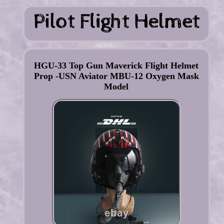
HGU-33 Top Gun Maverick Flight Helmet
Prop -USN Aviator MBU-12 Oxygen Mask
Model