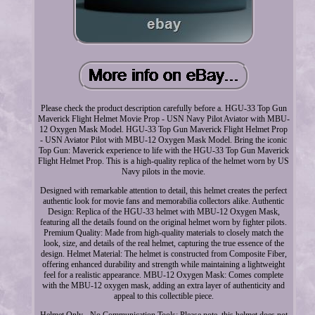
Please check the product description carefully before a. HGU-33 Top Gun
Maverick Flight Helmet Movie Prop - USN Navy Pilot Aviator with MBU-
12 Oxygen Mask Model. HGU-33 Top Gun Maverick Flight Helmet Prop
- USN Aviator Pilot with MBU-12 Oxygen Mask Model. Bring the iconic
Top Gun: Maverick experience to life with the HGU-33 Top Gun Maverick
Flight Helmet Prop. This is a high-quality replica of the helmet worn by US
Navy pilots in the movie.
Designed with remarkable attention to detail, this helmet creates the perfect
authentic look for movie fans and memorabilia collectors alike. Authentic
Design: Replica of the HGU-33 helmet with MBU-12 Oxygen Mask,
featuring all the details found on the original helmet worn by fighter pilots.
Premium Quality: Made from high-quality materials to closely match the
look, size, and details of the real helmet, capturing the true essence of the
design. Helmet Material: The helmet is constructed from Composite Fiber,
offering enhanced durability and strength while maintaining a lightweight
feel for a realistic appearance. MBU-12 Oxygen Mask: Comes complete
with the MBU-12 oxygen mask, adding an extra layer of authenticity and
appeal to this collectible piece.
Helmet Only - No Communication Tools: Please note, this helmet does not