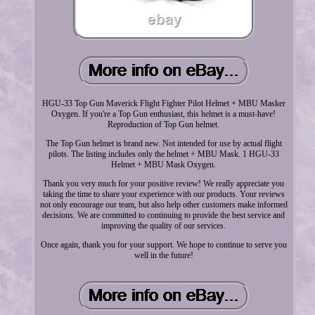
HGU-33 Top Gun Maverick Flight Fighter Pilot Helmet + MBU Masker
Oxygen. If you're a Top Gun enthusiast, this helmet is a must-have!
Reproduction of Top Gun helmet.
The Top Gun helmet is brand new. Not intended for use by actual flight
pilots. The listing includes only the helmet + MBU Mask. 1 HGU-33
Helmet + MBU Mask Oxygen.
Thank you very much for your positive review! We really appreciate you
taking the time to share your experience with our products. Your reviews
not only encourage our team, but also help other customers make informed
decisions. We are committed to continuing to provide the best service and
improving the quality of our services.
Once again, thank you for your support. We hope to continue to serve you
well in the future!