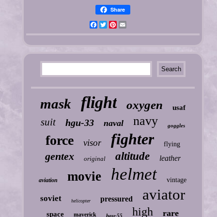
Share
Facebook
Twitter
Pinterest
Email
flight
mask
oxygen
usaf
navy
suit
hgu-33
naval
goggles
fighter
force
visor
flying
gentex
altitude
leather
original
helmet
movie
vintage
aviation
aviator
soviet
pressured
helicopter
high
rare
space
maverick
hgu-55