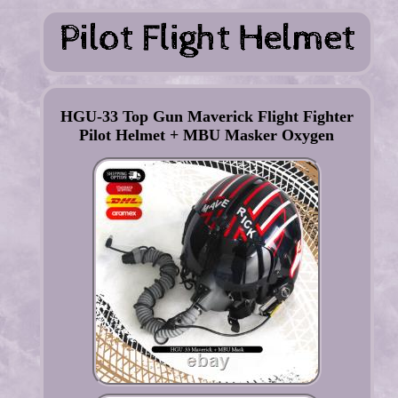
HGU-33 Top Gun Maverick Flight Fighter
Pilot Helmet + MBU Masker Oxygen