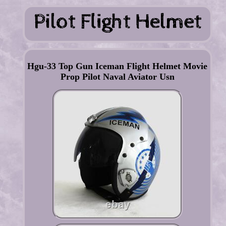
Hgu-33 Top Gun Iceman Flight Helmet Movie
Prop Pilot Naval Aviator Usn