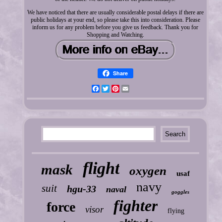
We have noticed that there are usually considerable postal delays if there are
public holidays at your end, so please take this into consideration. Please
inform us for any problem before you give us feedback. Thank you for
Shopping and Watching.
Share
Facebook
Twitter
Pinterest
Email
flight
mask
oxygen
usaf
navy
suit
hgu-33
naval
goggles
fighter
force
visor
flying