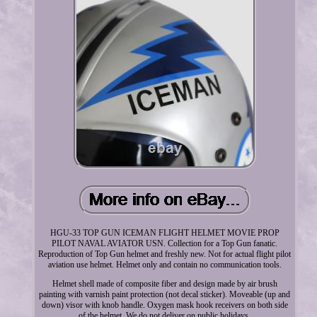
HGU-33 TOP GUN ICEMAN FLIGHT HELMET MOVIE PROP
PILOT NAVAL AVIATOR USN. Collection for a Top Gun fanatic.
Reproduction of Top Gun helmet and freshly new. Not for actual flight pilot
aviation use helmet. Helmet only and contain no communication tools.
Helmet shell made of composite fiber and design made by air brush
painting with varnish paint protection (not decal sticker). Moveable (up and
down) visor with knob handle. Oxygen mask hook receivers on both side
of the helmet. We do not deliver on public holidays.