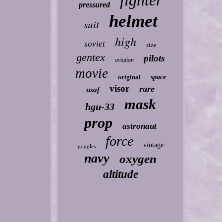
fighter
pressured
helmet
suit
high
soviet
size
gentex
pilots
aviation
movie
original
space
visor
rare
usaf
mask
hgu-33
prop
astronaut
force
vintage
goggles
navy
oxygen
altitude