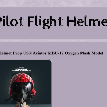
Helmet Prop USN Aviator MBU-12 Oxygen Mask Model