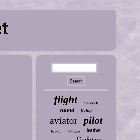
flight
maverick
naval
flying
pilot
aviator
leather
hgu-55
helicopter