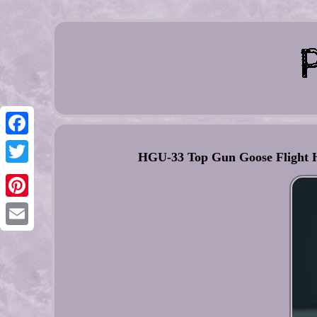
Facebook
HGU-33 Top Gun Goose Flight 
Twitter
Pinterest
Email