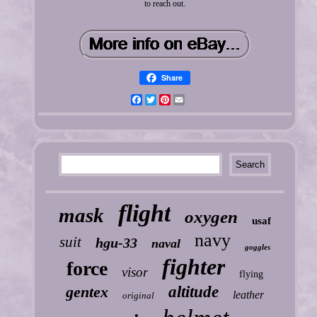
to reach out.
Share
Facebook
Twitter
Pinterest
Email
flight
mask
oxygen
usaf
navy
suit
hgu-33
naval
goggles
fighter
force
visor
flying
gentex
altitude
leather
original