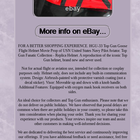
FOR A BETTER SHOPPING EXPERIENCE. HGU-33 Top Gun Goose
Flight Helmet Movie Prop of USN United States Navy Pilot Aviator. Top
Gun Fanatic Collection - Replica Helmet. A reproduction of the iconic Top
Gun helmet, brand new and never used.
Not for actual flight or aviation use, intended for collection or cosplay
purposes only. Helmet only, does not include any built-in communication
system. Design: Airbrush-painted with protective varnish coating (not a
decal sticker). Visor: Moveable up and down with a knob handle.
Additional Features: Equipped with oxygen mask hook receivers on both
sides.
An ideal choice for collectors and Top Gun enthusiasts. Please note that we
do not deliver on public holidays. We have observed that postal delays are
common when there are public holidays in your country, so please take this
into consideration when placing your order. Thank you for sharing your
experience with our products. Your reviews inspire our team and assist
other customers in making well-informed decisions.
We are dedicated to delivering the best service and continuously improving
our offerings. If you have additional feedback or need assistance, feel free