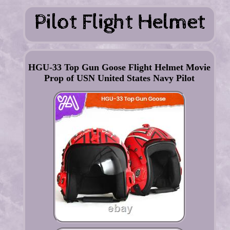
HGU-33 Top Gun Goose Flight Helmet Movie
Prop of USN United States Navy Pilot