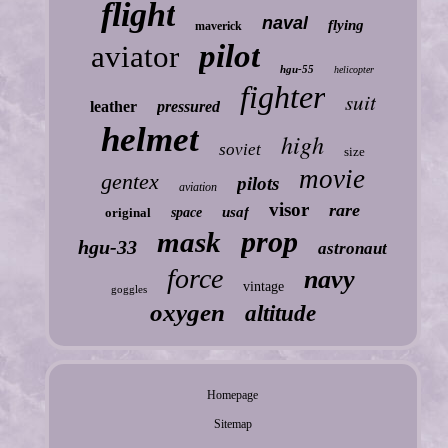
flight
naval
flying
maverick
pilot
aviator
hgu-55
helicopter
fighter
suit
leather
pressured
helmet
high
soviet
size
movie
gentex
pilots
aviation
visor
rare
usaf
original
space
prop
mask
hgu-33
astronaut
force
navy
vintage
goggles
oxygen
altitude
Homepage
Sitemap