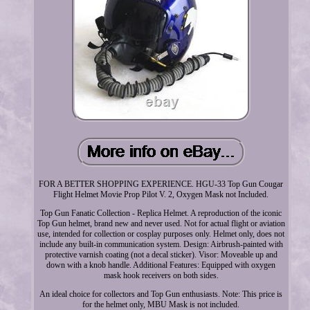
FOR A BETTER SHOPPING EXPERIENCE. HGU-33 Top Gun Cougar
Flight Helmet Movie Prop Pilot V. 2, Oxygen Mask not Included.
Top Gun Fanatic Collection - Replica Helmet. A reproduction of the iconic
Top Gun helmet, brand new and never used. Not for actual flight or aviation
use, intended for collection or cosplay purposes only. Helmet only, does not
include any built-in communication system. Design: Airbrush-painted with
protective varnish coating (not a decal sticker). Visor: Moveable up and
down with a knob handle. Additional Features: Equipped with oxygen
mask hook receivers on both sides.
An ideal choice for collectors and Top Gun enthusiasts. Note: This price is
for the helmet only, MBU Mask is not included.