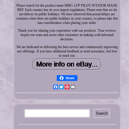
Please search for the product name MBU-12/P PILOT AVIATOR MASK
REP. Each country has its own import regulations. Please note that we do
not deliver on public holidays. We have observed that postal delays are
common when there are public holidays in your country, so please take this
into consideration when placing your order.
Thank you for sharing your experience with our products. Your reviews
inspire our team and assist other customers in making well-informed
decisions.
We are dedicated to delivering the best service and continuously improving
our offerings. If you have additional feedback or need assistance, feel free
to reach out.
Share
Facebook
Twitter
Pinterest
Email