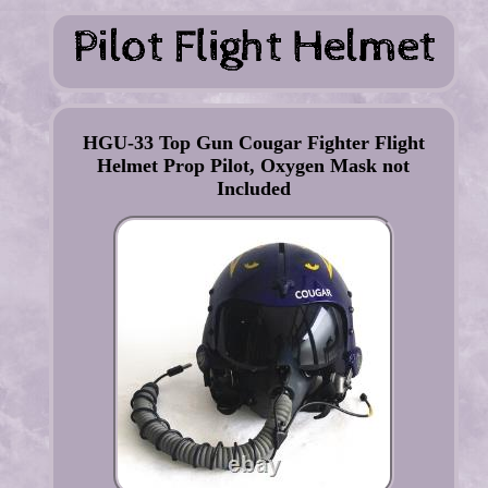
HGU-33 Top Gun Cougar Fighter Flight
Helmet Prop Pilot, Oxygen Mask not
Included