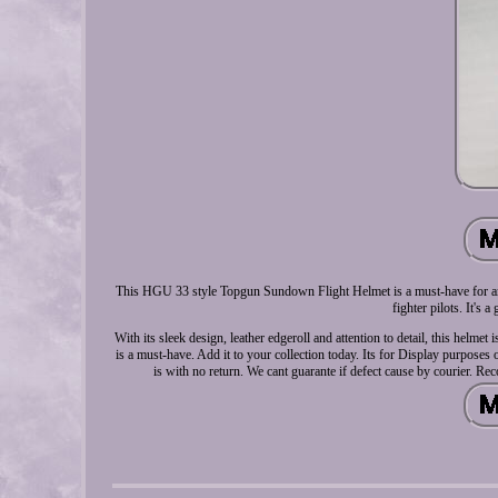
This HGU 33 style Topgun Sundown Flight Helmet is a must-have for any c
fighter pilots. It's 
With its sleek design, leather edgeroll and attention to detail, this helme
is a must-have. Add it to your collection today. Its for Display purpose
is with no return. We cant guarante if defect cause by courier. 