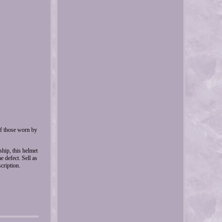
of those worn by
ship, this helmet
 defect. Sell as
cription.