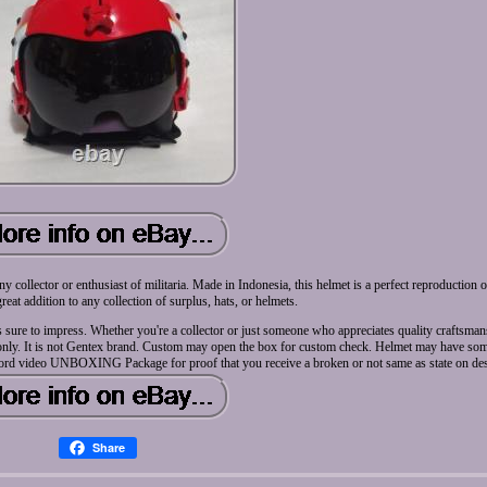
ollector or enthusiast of militaria. Made in Indonesia, this helmet is a perfect reproduction 
a great addition to any collection of surplus, hats, or helmets.
t is sure to impress. Whether you're a collector or just someone who appreciates quality craftsman
s only. It is not Gentex brand. Custom may open the box for custom check. Helmet may have some
Record video UNBOXING Package for proof that you receive a broken or not same as state on des
Share