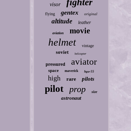
fighter
visor
gentex
flying
original
altitude
leather
movie
aviation
helmet
vintage
soviet
helicopter
aviator
pressured
space
maverick
hgu-55
high
pilots
rare
pilot
prop
size
astronaut