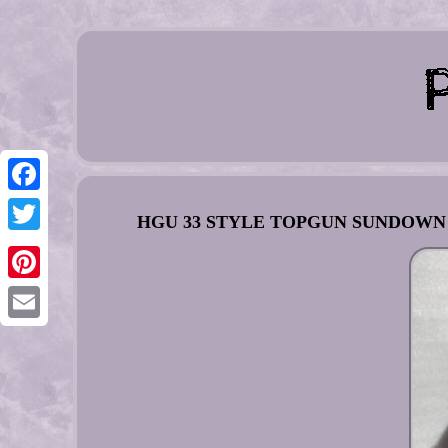
Facebook
HGU 33 STYLE TOPGUN SUNDOWN FL
Twitter
Pinterest
Email