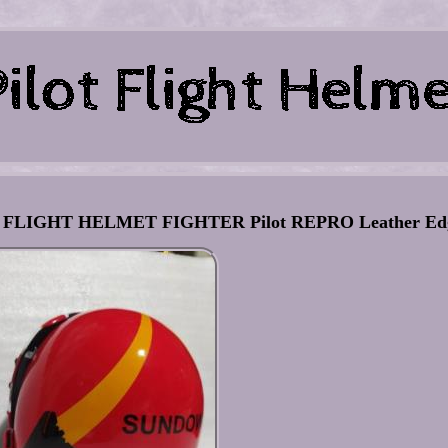
IGHT HELMET FIGHTER Pilot REPRO Leather Edg