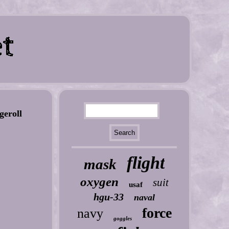
eroll
flight
mask
oxygen
suit
usaf
hgu-33
naval
force
navy
goggles