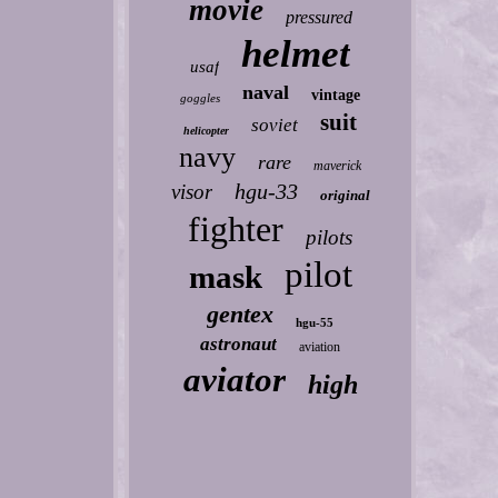
movie
pressured
helmet
usaf
naval
vintage
goggles
suit
soviet
helicopter
navy
rare
maverick
hgu-33
visor
original
fighter
pilots
pilot
mask
gentex
hgu-55
astronaut
aviation
aviator
high