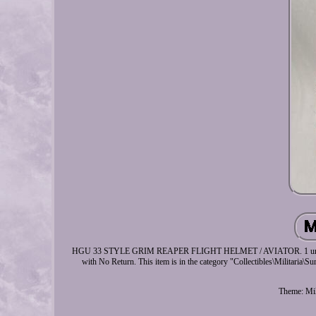
HGU 33 STYLE GRIM REAPER FLIGHT HELMET / AVIATOR. 1 unit Repro G
with No Return. This item is in the category "Collectibles\Militaria\Su
Theme: Mil