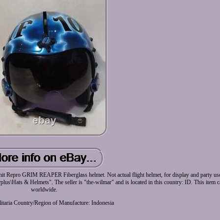
RIM REAPER Fiberglass helmet. Not actual flight helmet, for display and party use o
rplus\Hats & Helmets". The seller is "the-wilmar" and is located in this country: ID. This item 
worldwide.
itaria
Country/Region of Manufacture: Indonesia