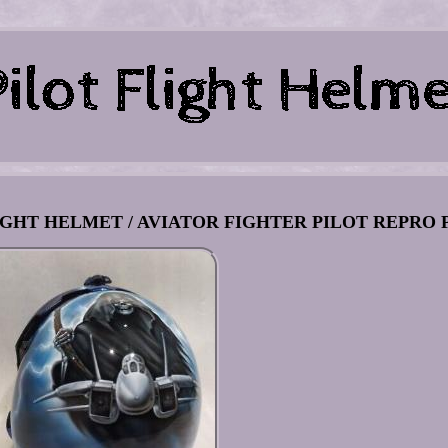
GHT HELMET / AVIATOR FIGHTER PILOT REPRO P