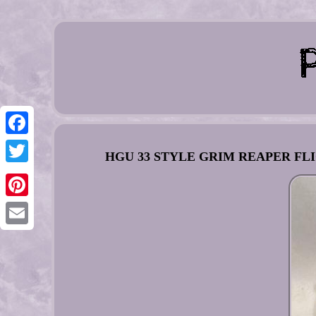
Facebook
HGU 33 STYLE GRIM REAPER FLI
Twitter
Pinterest
Email