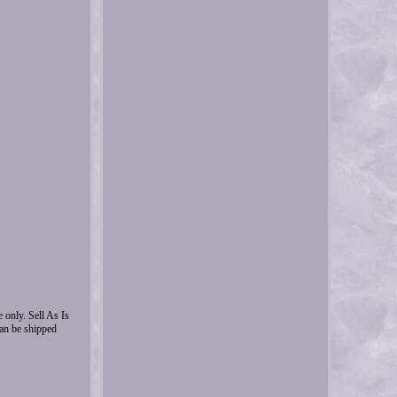
nly. Sell As Is
can be shipped