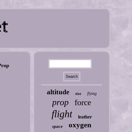
rop
altitude
size
flying
prop
force
flight
leather
oxygen
space