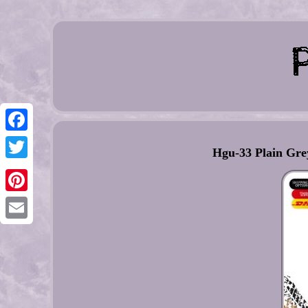
Facebook
Hgu-33 Plain Grey
Twitter
Pinterest
Email