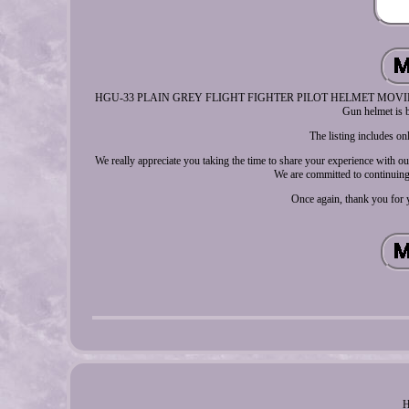
HGU-33 PLAIN GREY FLIGHT FIGHTER PILOT HELMET MOVIE PROP. If y
Gun helmet is b
The listing includes o
We really appreciate you taking the time to share your experience with 
We are committed to continuing 
Once again, thank you for y
H