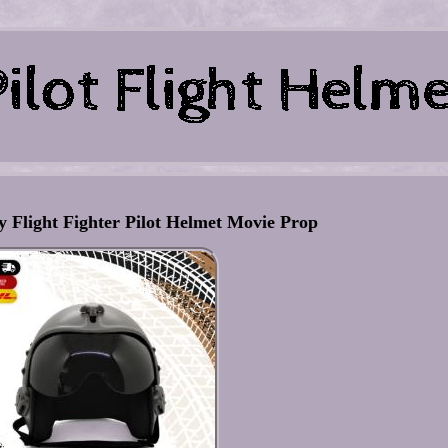
 Flight Fighter Pilot Helmet Movie Prop