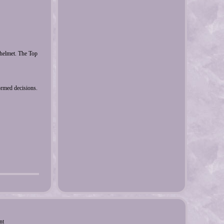
elmet. The Top
ormed decisions.
nt