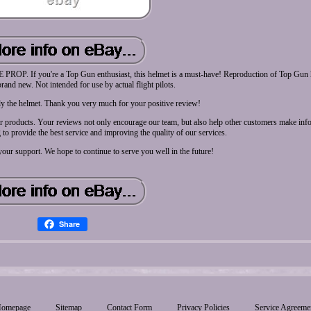
ou're a Top Gun enthusiast, this helmet is a must-have! Reproduction of Top Gun h
rand new. Not intended for use by actual flight pilots.
nly the helmet. Thank you very much for your positive review!
our products. Your reviews not only encourage our team, but also help other customers make inf
to provide the best service and improving the quality of our services.
our support. We hope to continue to serve you well in the future!
Share
omepage
Sitemap
Contact Form
Privacy Policies
Service Agreeme