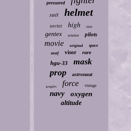
fighter
pressured
helmet
suit
high
soviet
size
gentex
pilots
aviation
movie
original
space
visor
rare
usaf
mask
hgu-33
prop
astronaut
force
vintage
goggles
navy
oxygen
altitude