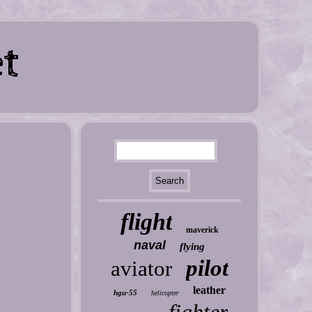
flight
maverick
naval
flying
pilot
aviator
leather
hgu-55
helicopter