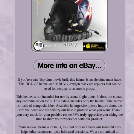
If you're a true Top Gun movie buff, this helmet is an absolute must-have.
This HGU-33 helmet and MBU-12 oxygen mask are replicas that can be
used for cosplay or as movie props.
This helmet is not intended for use by actual flight pilots. It does not contain
any communication tools. This listing includes only the helmet. This helmet
is made of composite fiber. Available in large size, please inquire about the
size you want and we will try our best to provide what you want. Thank
you very much for your positive review! We truly appreciate you taking the
time to share your experience with our product.
Your review means a lot to us, as it not only motivates our team but also
helps other customers make informed decisions. We are committed to