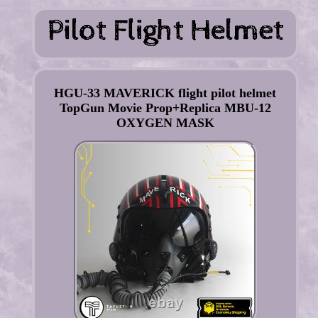
HGU-33 MAVERICK flight pilot helmet
TopGun Movie Prop+Replica MBU-12
OXYGEN MASK