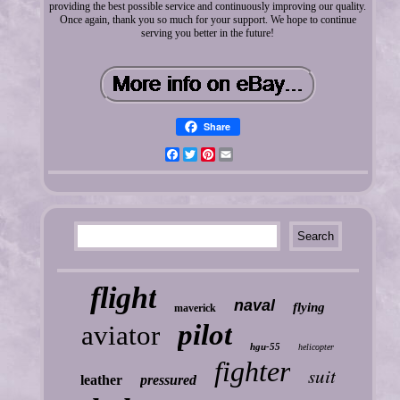
providing the best possible service and continuously improving our quality.
Once again, thank you so much for your support. We hope to continue
serving you better in the future!
Share
Facebook
Twitter
Pinterest
Email
flight
naval
flying
maverick
pilot
aviator
hgu-55
helicopter
fighter
suit
leather
pressured