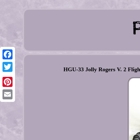
Facebook
HGU-33 Jolly Rogers V. 2 Flig
Twitter
Pinterest
Email