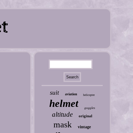
suit
aviation
helicopter
helmet
goggles
altitude
original
mask
vintage