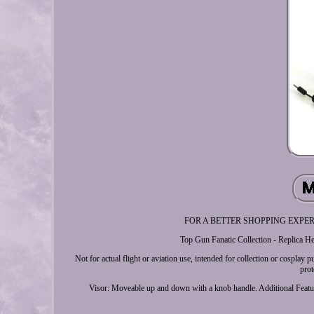
FOR A BETTER SHOPPING EXPERIENCE
Top Gun Fanatic Collection - Replica He
Not for actual flight or aviation use, intended for collection or cospla
prot
Visor: Moveable up and down with a knob handle. Additional Featur