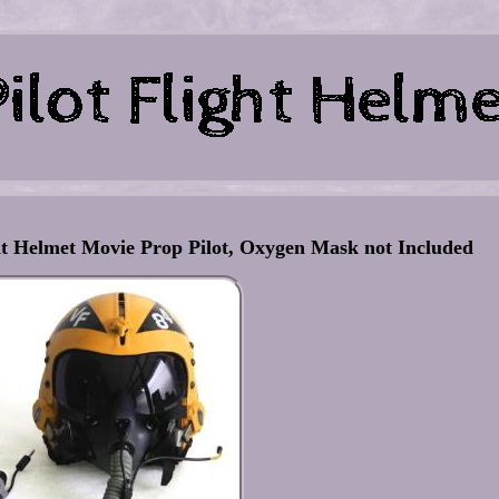
ht Helmet Movie Prop Pilot, Oxygen Mask not Included