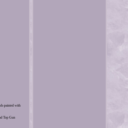
ush-painted with
and Top Gun