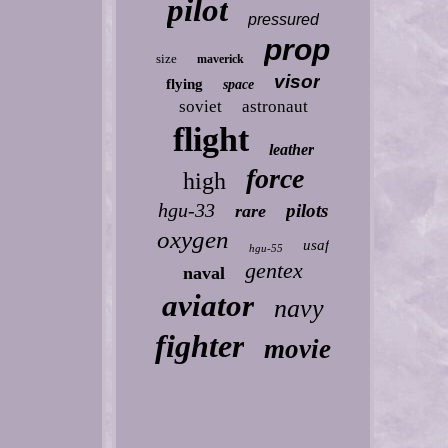
pilot
pressured
prop
size
maverick
visor
flying
space
soviet
astronaut
flight
leather
force
high
hgu-33
pilots
rare
oxygen
usaf
hgu-55
gentex
naval
aviator
navy
fighter
movie