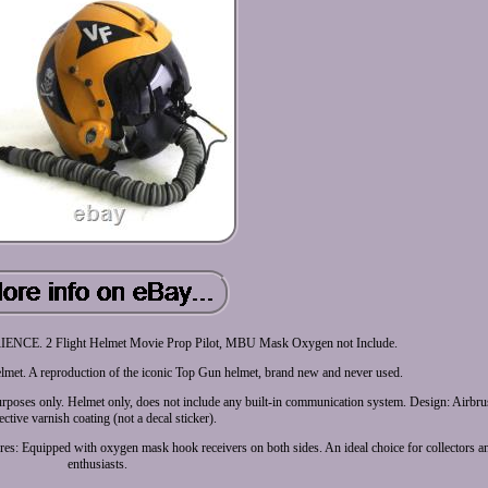
. 2 Flight Helmet Movie Prop Pilot, MBU Mask Oxygen not Include.
lmet. A reproduction of the iconic Top Gun helmet, brand new and never used.
y purposes only. Helmet only, does not include any built-in communication system. Design: Airbr
ective varnish coating (not a decal sticker).
es: Equipped with oxygen mask hook receivers on both sides. An ideal choice for collectors 
enthusiasts.