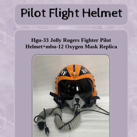
Hgu-33 Jolly Rogers Fighter Pilot
Helmet+mbu-12 Oxygen Mask Replica