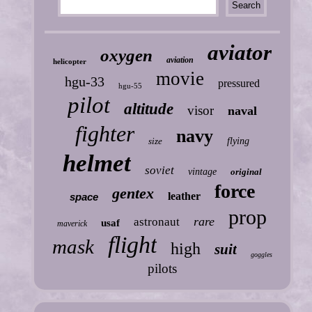
aviator
oxygen
aviation
helicopter
movie
hgu-33
pressured
hgu-55
pilot
altitude
visor
naval
fighter
navy
size
flying
helmet
soviet
vintage
original
force
gentex
leather
space
prop
rare
astronaut
usaf
maverick
flight
mask
high
suit
goggles
pilots