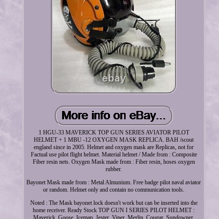
1 HGU-33 MAVERICK TOP GUN SERIES AVIATOR PILOT
HELMET + 1 MBU -12 OXYGEN MASK REPLICA. BAH /scout
england since in 2005. Helmet and oxygen mask are Replicas, not for
Factual use pilot flight helmet. Material helmet / Made from : Composite
Fiber resin nets. Oxygen Mask made from : Fiber resin, hoses oxygen
rubber.
Bayonet Mask made from : Metal Almunium. Free badge pilot naval aviator
or random. Helmet only and contain no communication tools.
Noted : The Mask bayonet lock doesn't work but can be inserted into the
home receiver. Ready Stock TOP GUN I SERIES PILOT HELMET :
Maverick, Goose, Iceman, Jester, Viper, Merlin, Cougar, Sundowner,