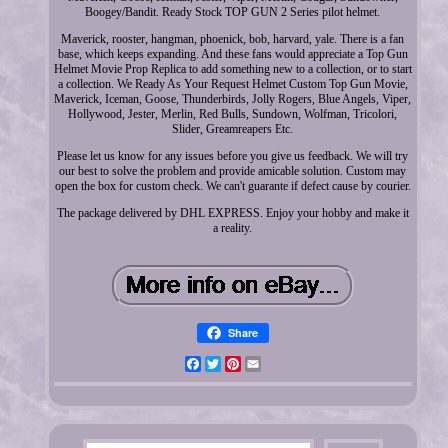
Boogey/Bandit. Ready Stock TOP GUN 2 Series pilot helmet.
Maverick, rooster, hangman, phoenick, bob, harvard, yale. There is a fan
base, which keeps expanding. And these fans would appreciate a Top Gun
Helmet Movie Prop Replica to add something new to a collection, or to start
a collection. We Ready As Your Request Helmet Custom Top Gun Movie,
Maverick, Iceman, Goose, Thunderbirds, Jolly Rogers, Blue Angels, Viper,
Hollywood, Jester, Merlin, Red Bulls, Sundown, Wolfman, Tricolori,
Slider, Greamreapers Etc.
Please let us know for any issues before you give us feedback. We will try
our best to solve the problem and provide amicable solution. Custom may
open the box for custom check. We can't guarante if defect cause by courier.
The package delivered by DHL EXPRESS. Enjoy your hobby and make it
a reality.
Share
Facebook
Twitter
Pinterest
Email