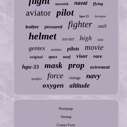
flight
naval
flying
maverick
pilot
aviator
hgu-55
helicopter
fighter
suit
leather
pressured
helmet
high
soviet
size
movie
gentex
pilots
aviation
visor
rare
usaf
original
space
prop
mask
hgu-33
astronaut
force
navy
vintage
goggles
oxygen
altitude
Homepage
Sitemap
Contact Form