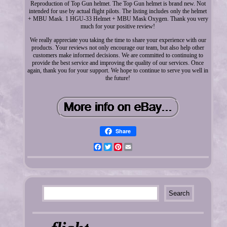
Reproduction of Top Gun helmet. The Top Gun helmet is brand new. Not
intended for use by actual flight pilots. The listing includes only the helmet
+ MBU Mask. 1 HGU-33 Helmet + MBU Mask Oxygen. Thank you very
much for your positive review!
We really appreciate you taking the time to share your experience with our
products. Your reviews not only encourage our team, but also help other
customers make informed decisions. We are committed to continuing to
provide the best service and improving the quality of our services. Once
again, thank you for your support. We hope to continue to serve you well in
the future!
Share
Facebook
Twitter
Pinterest
Email