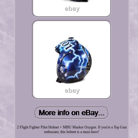
2 Flight Fighter Pilot Helmet + MBU Masker Oxygen. If you're a Top Gun
enthusiast, this helmet is a must-have!