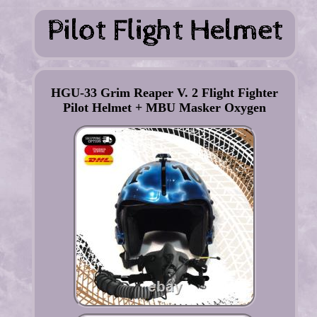
HGU-33 Grim Reaper V. 2 Flight Fighter
Pilot Helmet + MBU Masker Oxygen