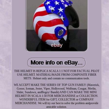
THE HELMET IS REPLICA SCALA 1:1 NOT FOR FACTUAL PILOT
USE HELMET. MATERIAL/MADE FROM COMPOSITE FIBER
METS. Helmet only and contain no communication tools.
WE ACCEPT MAKE THE SERIES OF TOP GUN FAMILY (Maverick,
Goose, Iceman, Jester, Viper, Hollywood, Wolfman, Cougar, Merlin,
Slider, Sundown, andBogey/ Bandit) AND CAN MAKE THE MINI
HELMET IN SCALA 1:50 FOR MERCHANDISE or COLLECTION.
WONDERFUL ITEM for GIFT, COLLECTOR or COMPANY
MERCHANDISE. We will try our best to solve the problem andprovide
amicable solution.