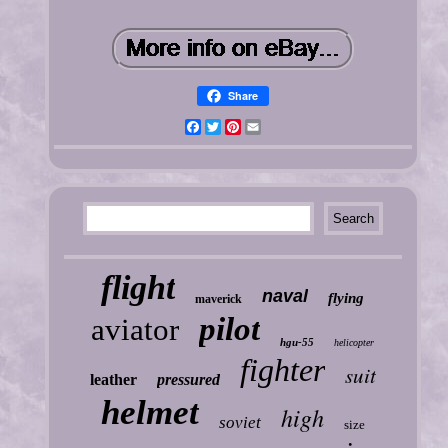
Share
Facebook
Twitter
Pinterest
Email
flight
naval
flying
maverick
pilot
aviator
hgu-55
helicopter
fighter
suit
leather
pressured
helmet
high
soviet
size