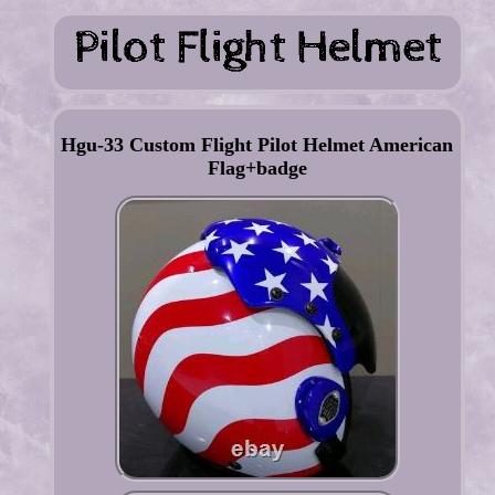
Hgu-33 Custom Flight Pilot Helmet American
Flag+badge