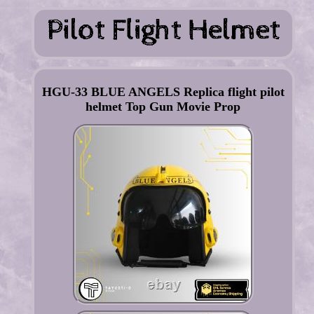
HGU-33 BLUE ANGELS Replica flight pilot
helmet Top Gun Movie Prop