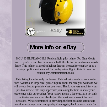
HGU-33 BLUE ANGELS Replica flight pilot helmet Top Gun Movie
Prop. If you're a true Top Gun movie buff, this helmet is an absolute must-
have. This helmet is a replica helmet that can be used for cosplay or as a
movie prop. It is not intended for use by actual flight pilots. It does not
contain any communication tools.
This listing includes only the helmet. This helmet is made of composite
fiber. Available in large size, please inquire about the size you want and we
will try our best to provide what you want. Thank you very much for your
positive review! We truly appreciate you taking the time to share your
experience with our product. Your review means a lot to us, as it not only
motivates our team but also helps other customers make informed
decisions. We are committed to providing the best possible service and
continuously improving our quality. Once again, thank you so much for