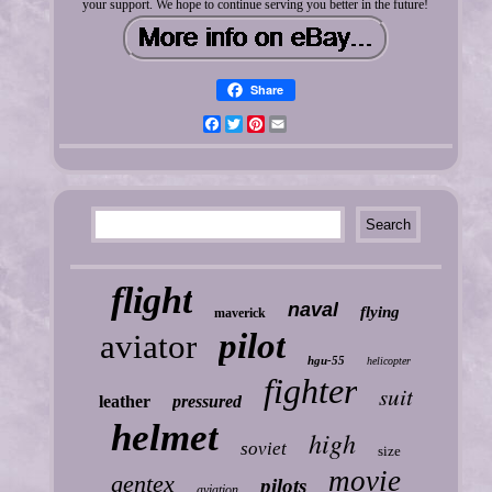
your support. We hope to continue serving you better in the future!
Share
Facebook
Twitter
Pinterest
Email
flight
naval
flying
maverick
pilot
aviator
hgu-55
helicopter
fighter
suit
leather
pressured
helmet
high
soviet
size
movie
gentex
pilots
aviation