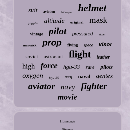
helmet
suit
aviation
helicopter
mask
altitude
original
goggles
pilot
pressured
vintage
size
prop
visor
flying
space
maverick
flight
soviet
astronaut
leather
force
high
hgu-33
pilots
rare
oxygen
gentex
naval
usaf
hgu-55
fighter
aviator
navy
movie
Homepage
Sitemap