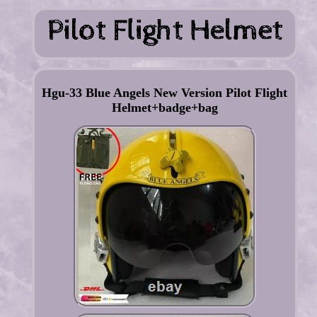
Hgu-33 Blue Angels New Version Pilot Flight
Helmet+badge+bag