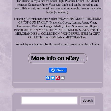
The Helmet is repro, not for actual Flight Pilot use helmet. The Matrial
helmet is Composite Fiber. Visor with knob and can be moved up and
down. Helmet only and contain no communication tools. Free us navy pilot
badge (or random).
Finishing AirBrush made not Sticker. WE ACCEPT MAKE THE SERIES
OF TOP GUN FAMILY (Maverick, Goose, Iceman, Jester, Viper,
Hollywood, Wolfman, Cougar, Merlin, Slider, Sundown, and Bogey/
Bandit). AND CAN MAKE THE MINI HELMET IN SCALA 1:50 FOR
MERCHANDISE or COLLECTION. WONDERFUL ITEM for GIFT,
COLLECTOR or COMPANY MERCHANT etc.
We will try our best to solve the problem and provide amicable solution.
Share
Facebook
Twitter
Pinterest
Email