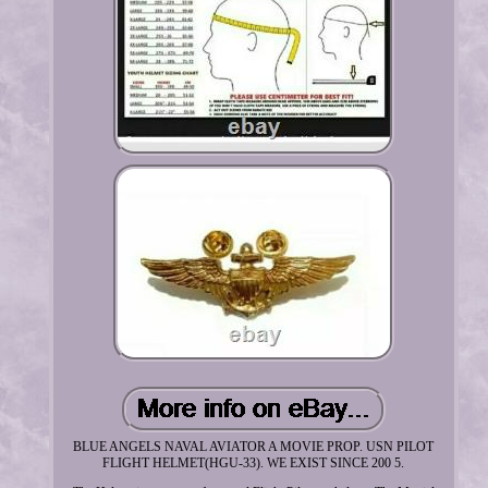
BLUE ANGELS NAVAL AVIATOR A MOVIE PROP. USN PILOT
FLIGHT HELMET(HGU-33). WE EXIST SINCE 200 5.