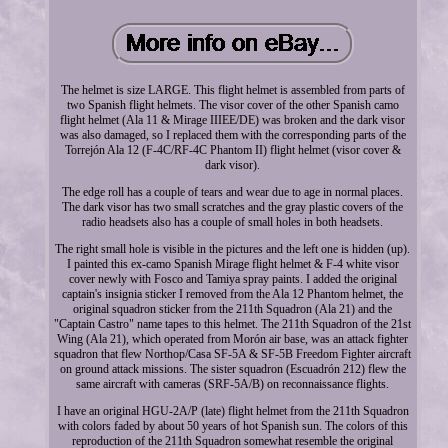
The helmet is size LARGE. This flight helmet is assembled from parts of
two Spanish flight helmets. The visor cover of the other Spanish camo
flight helmet (Ala 11 & Mirage IIIEE/DE) was broken and the dark visor
was also damaged, so I replaced them with the corresponding parts of the
Torrejón Ala 12 (F-4C/RF-4C Phantom II) flight helmet (visor cover &
dark visor).
The edge roll has a couple of tears and wear due to age in normal places.
The dark visor has two small scratches and the gray plastic covers of the
radio headsets also has a couple of small holes in both headsets.
The right small hole is visible in the pictures and the left one is hidden (up).
I painted this ex-camo Spanish Mirage flight helmet & F-4 white visor
cover newly with Fosco and Tamiya spray paints. I added the original
captain's insignia sticker I removed from the Ala 12 Phantom helmet, the
original squadron sticker from the 211th Squadron (Ala 21) and the
"Captain Castro" name tapes to this helmet. The 211th Squadron of the 21st
Wing (Ala 21), which operated from Morón air base, was an attack fighter
squadron that flew Northop/Casa SF-5A & SF-5B Freedom Fighter aircraft
on ground attack missions. The sister squadron (Escuadrón 212) flew the
same aircraft with cameras (SRF-5A/B) on reconnaissance flights.
I have an original HGU-2A/P (late) flight helmet from the 211th Squadron
with colors faded by about 50 years of hot Spanish sun. The colors of this
reproduction of the 211th Squadron somewhat resemble the original