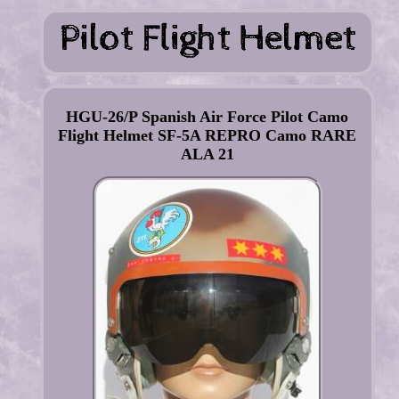
HGU-26/P Spanish Air Force Pilot Camo
Flight Helmet SF-5A REPRO Camo RARE
ALA 21