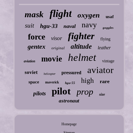
flight
mask
oxygen
usaf
navy
suit
hgu-33
naval
goggles
fighter
force
visor
flying
gentex
altitude
leather
original
helmet
movie
vintage
aviation
aviator
soviet
pressured
helicopter
high
rare
space
maverick
hgu-55
pilot
prop
pilots
size
astronaut
Homepage
Sitemap