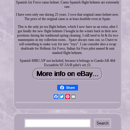
Spanish Air Force camo helmet. Camo Spanish flight helmets are extremely
rare.
I have seen only one during 25 years. I own that original camo helmet now.
The price of the original camo is at least doubble even in Spain.
This is the only jet era flight helmet, which I now have as an extra, after I
got finally the new flight helmets I bought in the winter back in their new
positions during the traditional spring cleaning. I still need to fit & fix two
mannequins in my collection room... Space always runs out, so I have to
sell something to make way for new "toys". I can consider also a swap
deal/trade for Hellenic Air Force, Italian Air Foce pilot named & unit
marked flight helmets.
Spanish MBU-5/P not included, because it belongs to Gando AB 464
Escuadrón SF-5A/B pilot's set ;O.
Share
Facebook
Twitter
Pinterest
Email