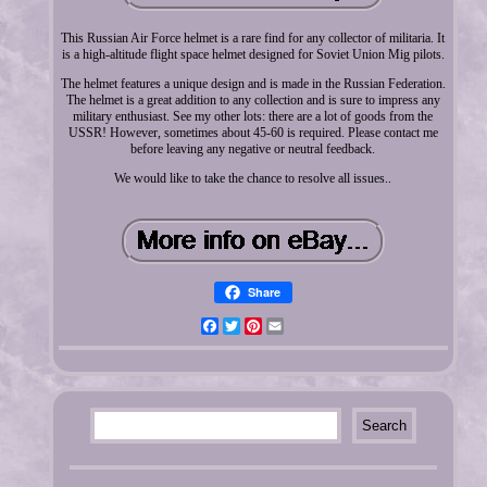
This Russian Air Force helmet is a rare find for any collector of militaria. It
is a high-altitude flight space helmet designed for Soviet Union Mig pilots.
The helmet features a unique design and is made in the Russian Federation.
The helmet is a great addition to any collection and is sure to impress any
military enthusiast. See my other lots: there are a lot of goods from the
USSR! However, sometimes about 45-60 is required. Please contact me
before leaving any negative or neutral feedback.
We would like to take the chance to resolve all issues..
Share
Facebook
Twitter
Pinterest
Email