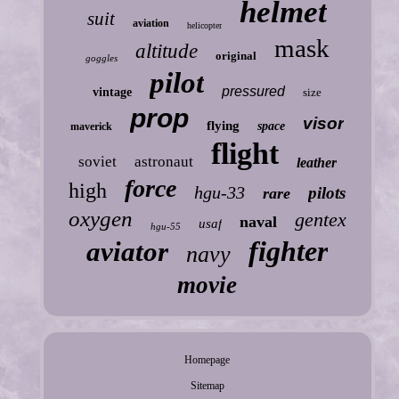
helmet
suit
aviation
helicopter
mask
altitude
original
goggles
pilot
pressured
vintage
size
prop
visor
flying
space
maverick
flight
soviet
astronaut
leather
force
high
hgu-33
pilots
rare
oxygen
gentex
naval
usaf
hgu-55
fighter
aviator
navy
movie
Homepage
Sitemap