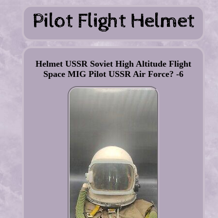
Helmet USSR Soviet High Altitude Flight
Space MIG Pilot USSR Air Force? -6