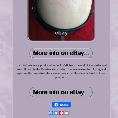
Such helmets were produced in the USSR from the end of the sixties and
are still used in the Russian army today. The mechanism for closing and
opening the protective glass works properly. The glass is fixed in three
positions.
Share
Facebook
Twitter
Pinterest
Email