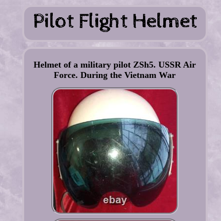
Helmet of a military pilot ZSh5. USSR Air
Force. During the Vietnam War