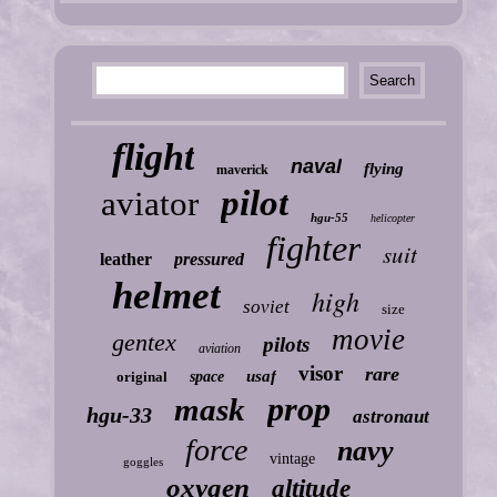
flight
naval
flying
maverick
pilot
aviator
hgu-55
helicopter
fighter
suit
leather
pressured
helmet
high
soviet
size
movie
gentex
pilots
aviation
visor
rare
usaf
original
space
prop
mask
hgu-33
astronaut
force
navy
vintage
goggles
oxygen
altitude