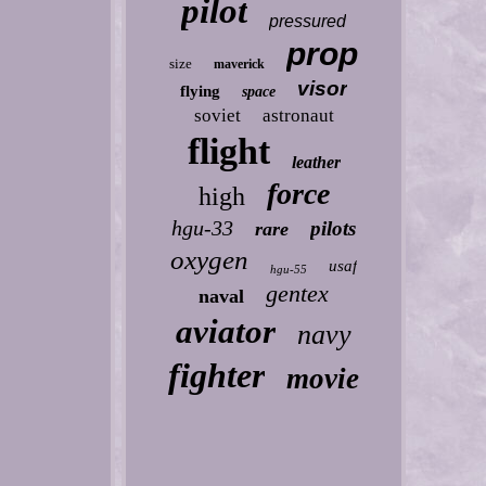
pilot
pressured
prop
size
maverick
visor
flying
space
soviet
astronaut
flight
leather
force
high
hgu-33
pilots
rare
oxygen
usaf
hgu-55
gentex
naval
aviator
navy
fighter
movie