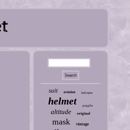
suit
aviation
helicopter
helmet
goggles
altitude
original
mask
vintage