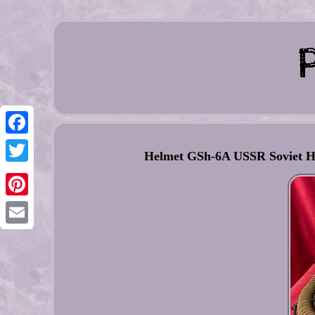
Facebook
Helmet GSh-6A USSR Soviet Hig
Twitter
Pinterest
Email