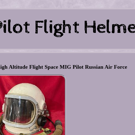
h Altitude Flight Space MIG Pilot Russian Air Force