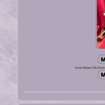
Soviet Helmet GSh-6A for H