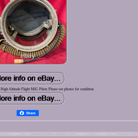
igh Altitude Flight MIG Pilots Please see photos for condition.
Share