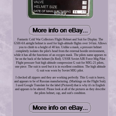
Fantastic Cold War Collectors Flight Helmet and Suit for Display. The
GSH-6A airtight helmet is used for high-altitude flights over 14 km. Allows
you to climb to a height of 40 km. Unlike a mask, a pressure helmet
completely isolates the pilot's head from the external hostile environment,
while it has all the functions of an oxygen mask. The pilots name appears to
be on the back of the helmet (In Red). USSR Soviet AIR Force Mig Pilot
Flight pressure Suit high altitude compression G suit for MIG-21 pilots,
one piece. The suit is used but it is in excellent condition. The high altitude
G suit was worn by Soviet MIG pilot.
I checked all zippers and they are working perfectly. This G-suit is heavy,
and appears to be of Russian manufacturing. (Markings on the Flight Suit).
I used Google Translate for the label (Pictured) that is why it's in English
and appears to be altered. Please look at all of the pictures as they describe
the pilots helmet, cap, and suit's condition.