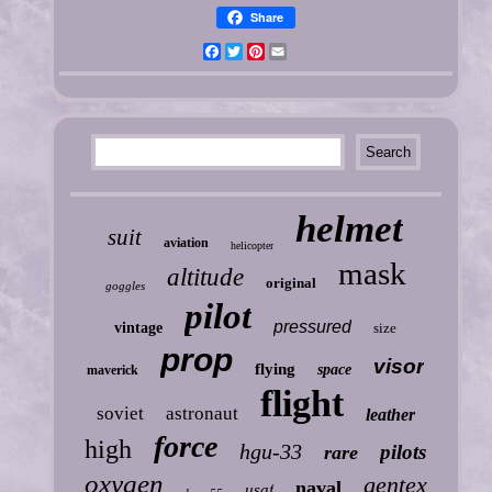
Share
Facebook
Twitter
Pinterest
Email
helmet
suit
aviation
helicopter
mask
altitude
original
goggles
pilot
pressured
vintage
size
prop
visor
flying
space
maverick
flight
soviet
astronaut
leather
force
high
hgu-33
pilots
rare
oxygen
gentex
naval
usaf