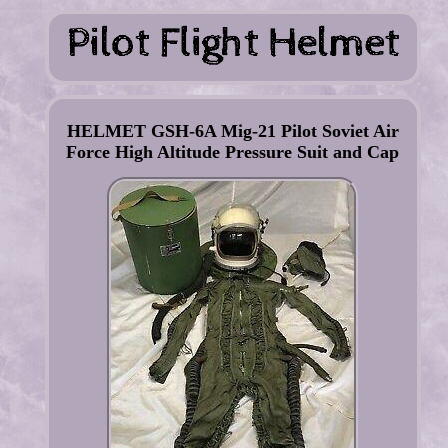
HELMET GSH-6A Mig-21 Pilot Soviet Air
Force High Altitude Pressure Suit and Cap