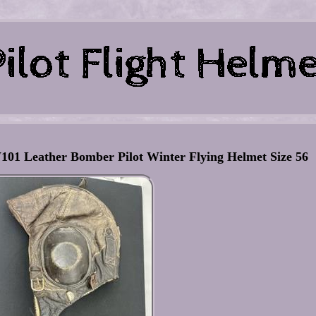
 Leather Bomber Pilot Winter Flying Helmet Size 56