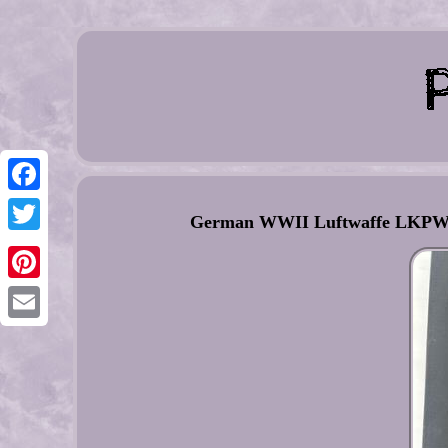
Facebook
German WWII Luftwaffe LKPW101
Twitter
Pinterest
Email