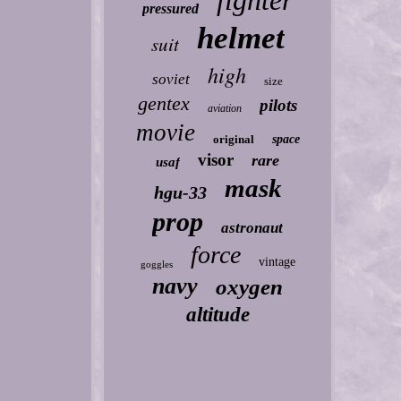
fighter
pressured
helmet
suit
high
soviet
size
gentex
pilots
aviation
movie
original
space
visor
rare
usaf
mask
hgu-33
prop
astronaut
force
vintage
goggles
navy
oxygen
altitude