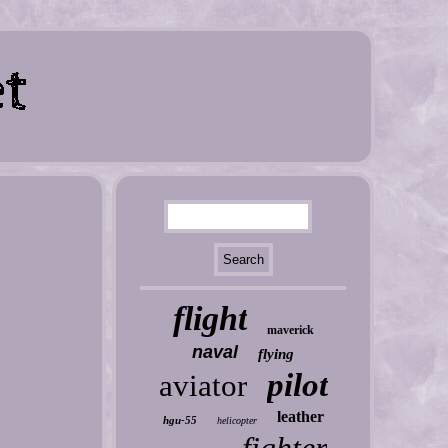
flight
maverick
naval
flying
pilot
aviator
leather
hgu-55
helicopter