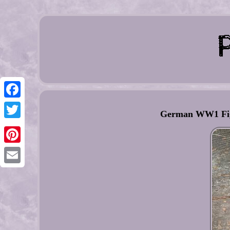
Facebook
German WW1 Figh
Twitter
Pinterest
Email