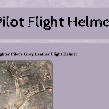
ter Pilot's Gray Leather Flight Helmet