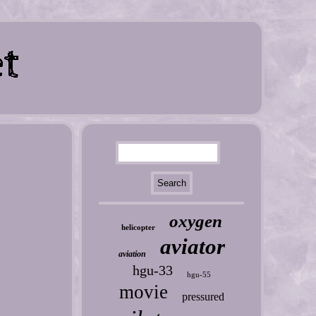
oxygen
helicopter
aviator
aviation
hgu-33
hgu-55
movie
pressured