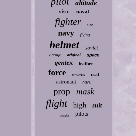
pilot
altitude
visor
naval
fighter
size
navy
flying
helmet
soviet
space
vintage
original
gentex
leather
force
usaf
maverick
rare
astronaut
prop
mask
flight
high
suit
pilots
goggles