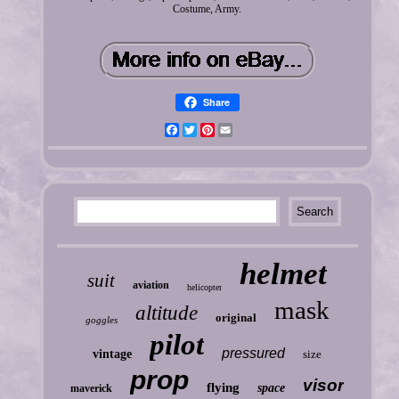
Costume, Army.
Share
Facebook
Twitter
Pinterest
Email
helmet
suit
aviation
helicopter
mask
altitude
original
goggles
pilot
pressured
vintage
size
prop
visor
flying
space
maverick