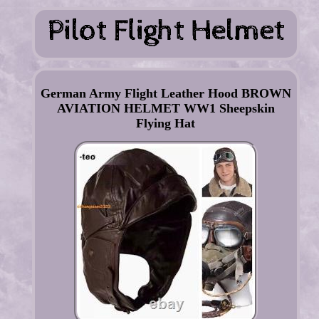
German Army Flight Leather Hood BROWN
AVIATION HELMET WW1 Sheepskin
Flying Hat