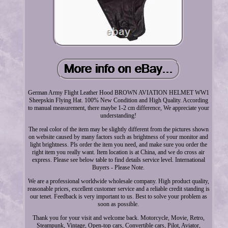
German Army Flight Leather Hood BROWN AVIATION HELMET WW1
Sheepskin Flying Hat. 100% New Condition and High Quality. According
to manual measurement, there maybe 1-2 cm difference, We appreciate your
understanding!
The real color of the item may be slightly different from the pictures shown
on website caused by many factors such as brightness of your monitor and
light brightness. Pls order the item you need, and make sure you order the
right item you really want. Item location is at China, and we do cross air
express. Please see below table to find details service level. International
Buyers - Please Note.
We are a professional worldwide wholesale company. High product quality,
reasonable prices, excellent customer service and a reliable credit standing is
our tenet. Feedback is very important to us. Best to solve your problem as
soon as possible.
Thank you for your visit and welcome back. Motorcycle, Movie, Retro,
Steampunk, Vintage, Open-top cars, Convertible cars, Pilot, Aviator,