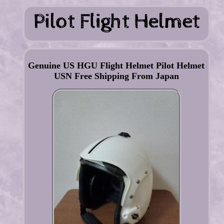
Genuine US HGU Flight Helmet Pilot Helmet
USN Free Shipping From Japan