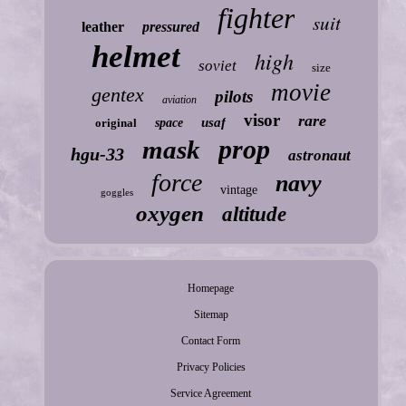
fighter
suit
leather
pressured
helmet
high
soviet
size
movie
gentex
pilots
aviation
visor
rare
usaf
original
space
prop
mask
hgu-33
astronaut
force
navy
vintage
goggles
oxygen
altitude
Homepage
Sitemap
Contact Form
Privacy Policies
Service Agreement