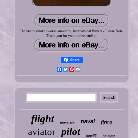
The visor (smoke) works smoothly. International Buyers - Please Note.
Thank you for your understanding.
Share
Facebook
Twitter
Pinterest
Email
flight
naval
flying
maverick
pilot
aviator
hgu-55
helicopter