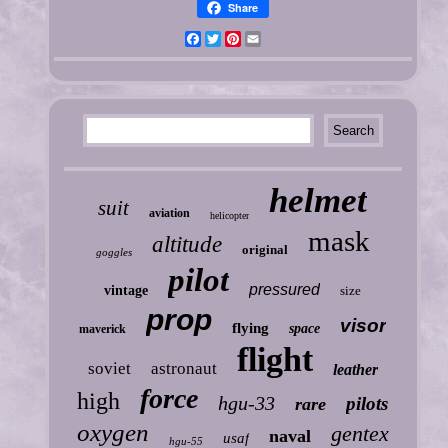
Share
Facebook
Twitter
Pinterest
Email
helmet
suit
aviation
helicopter
mask
altitude
original
goggles
pilot
pressured
vintage
size
prop
visor
flying
space
maverick
flight
soviet
astronaut
leather
force
high
hgu-33
pilots
rare
oxygen
gentex
naval
usaf
hgu-55