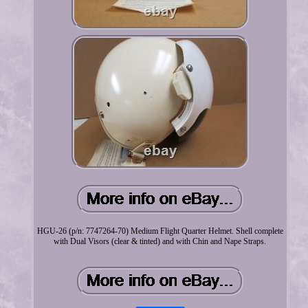
HGU-26 (p/n: 7747264-70) Medium Flight Quarter Helmet. Shell complete
with Dual Visors (clear & tinted) and with Chin and Nape Straps.