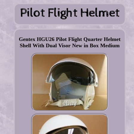
Gentex HGU26 Pilot Flight Quarter Helmet
Shell With Dual Visor New in Box Medium