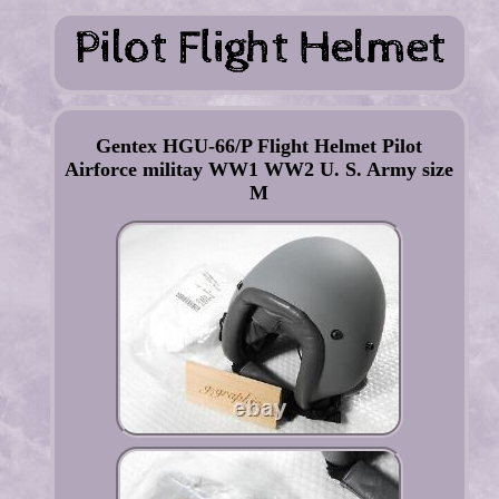
Gentex HGU-66/P Flight Helmet Pilot
Airforce militay WW1 WW2 U. S. Army size
M