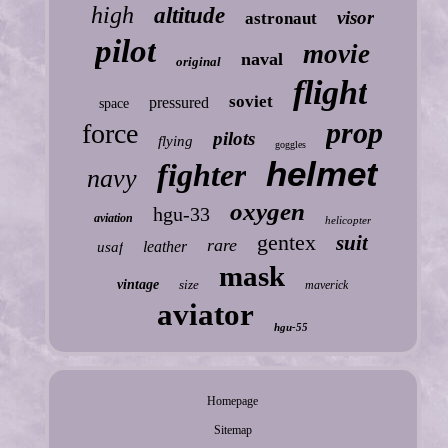
high
altitude
visor
astronaut
pilot
movie
naval
original
flight
soviet
pressured
space
prop
force
pilots
flying
goggles
helmet
fighter
navy
oxygen
hgu-33
aviation
helicopter
gentex
suit
rare
leather
usaf
mask
vintage
size
maverick
aviator
hgu-55
Homepage
Sitemap