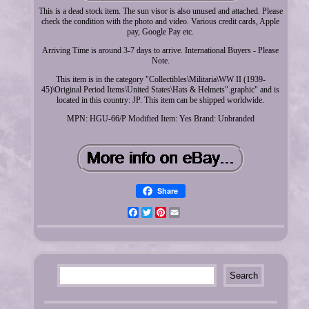
This is a dead stock item. The sun visor is also unused and attached. Please
check the condition with the photo and video. Various credit cards, Apple
pay, Google Pay etc.
Arriving Time is around 3-7 days to arrive. International Buyers - Please
Note.
This item is in the category "Collectibles\Militaria\WW II (1939-
45)\Original Period Items\United States\Hats & Helmets".graphic" and is
located in this country: JP. This item can be shipped worldwide.
MPN: HGU-66/P
Modified Item: Yes
Brand: Unbranded
Share
Facebook
Twitter
Pinterest
Email