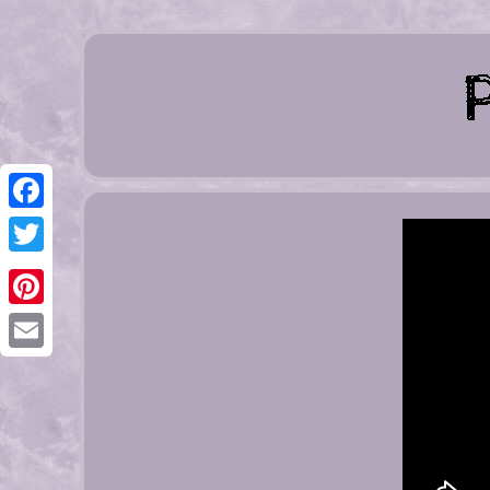
Facebook
Twitter
Pinterest
Email