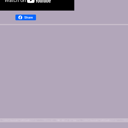
Share