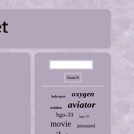
oxygen
helicopter
aviator
aviation
hgu-33
hgu-55
movie
pressured