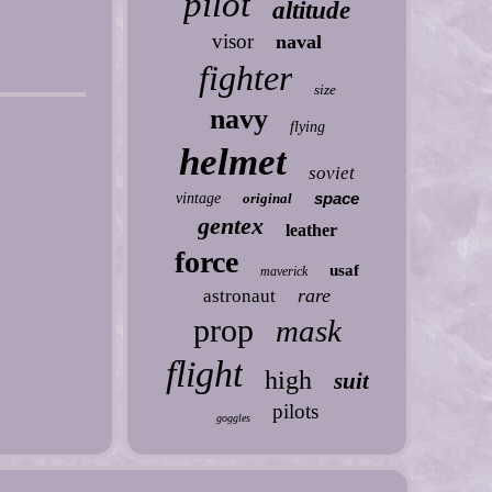
pilot
altitude
visor
naval
fighter
size
navy
flying
helmet
soviet
space
vintage
original
gentex
leather
force
usaf
maverick
rare
astronaut
prop
mask
flight
high
suit
pilots
goggles