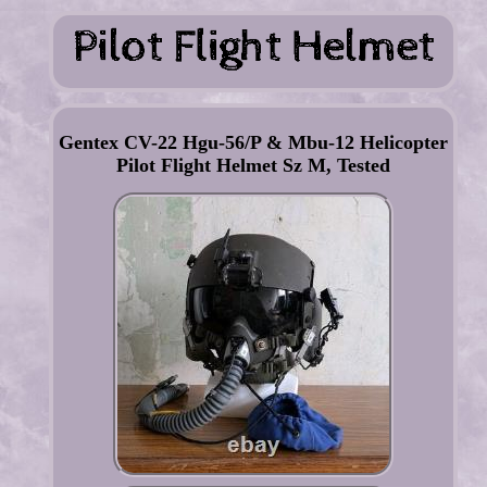
Gentex CV-22 Hgu-56/P & Mbu-12 Helicopter
Pilot Flight Helmet Sz M, Tested