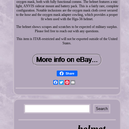
oxygen mask, both with fully functional comms. The helmet features a mic
light, ANVIS sidecar mount and battery pack. This is a fairly rare, complete
configuration. Notable inclusions are the oxygen mask cloth cover secured
to the hose and the oxygen mask adapter cowling, which provides a proper
fit when used with the Hgu-56 helmet.
The helmet shows scrapes and scratches to be expected of military surplus.
Please feel free to reach out with any questions.
This item is ITAR-restricted and will not be exported outside of the United
States.
Share
Facebook
Twitter
Pinterest
Email
helmet