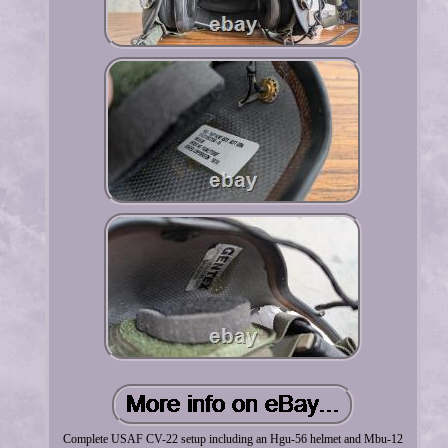
Complete USAF CV-22 setup including an Hgu-56 helmet and Mbu-12