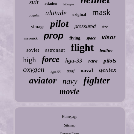
suit
aviation
helicopter
mask
altitude
original
goggles
pilot
pressured
vintage
size
prop
visor
flying
space
maverick
flight
soviet
astronaut
leather
force
high
hgu-33
pilots
rare
oxygen
gentex
naval
usaf
hgu-55
fighter
aviator
navy
movie
Homepage
Sitemap
Contact Form