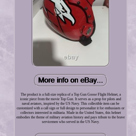
The product is a full-size replica of a Top Gun Goose Flight Helmet, a
iconic piece from the movie Top Gun. It serves as a prop for pilots and
naval aviators, inspired by the US Navy. This collectible item can be
customized with a call sign or full design to personalize it for enthusiasts or
collectors interested in militaria. Made in the United States, this helmet
embodies the theme of military aviation history and pays tribute to the brave
servicemen who served in the US Navy.