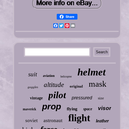
Share
Facebook
Twitter
Pinterest
Email
helmet
suit
aviation
helicopter
mask
altitude
original
goggles
pilot
pressured
vintage
size
prop
visor
flying
space
maverick
flight
soviet
astronaut
leather