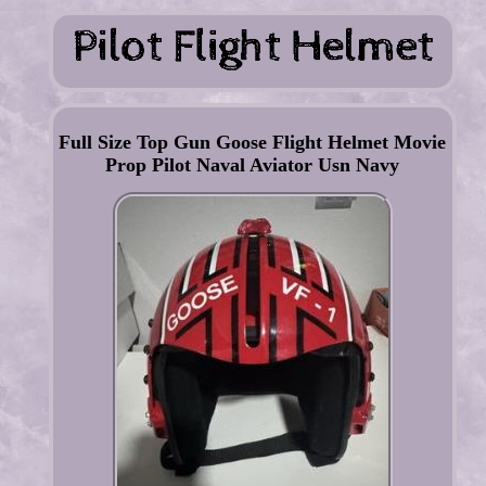
Full Size Top Gun Goose Flight Helmet Movie
Prop Pilot Naval Aviator Usn Navy