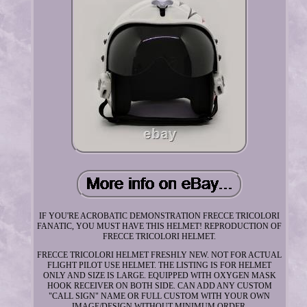
IF YOU'RE ACROBATIC DEMONSTRATION FRECCE TRICOLORI
FANATIC, YOU MUST HAVE THIS HELMET! REPRODUCTION OF
FRECCE TRICOLORI HELMET.
FRECCE TRICOLORI HELMET FRESHLY NEW. NOT FOR ACTUAL
FLIGHT PILOT USE HELMET. THE LISTING IS FOR HELMET
ONLY AND SIZE IS LARGE. EQUIPPED WITH OXYGEN MASK
HOOK RECEIVER ON BOTH SIDE. CAN ADD ANY CUSTOM
"CALL SIGN" NAME OR FULL CUSTOM WITH YOUR OWN
IMAGE/DESIGN WITHOUT MINIMUM ORDER.