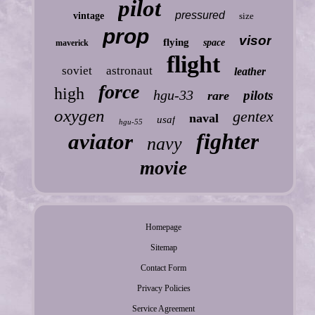
pilot
pressured
vintage
size
prop
visor
flying
space
maverick
flight
soviet
astronaut
leather
force
high
hgu-33
pilots
rare
oxygen
gentex
naval
usaf
hgu-55
fighter
aviator
navy
movie
Homepage
Sitemap
Contact Form
Privacy Policies
Service Agreement