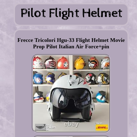
Frecce Tricolori Hgu-33 Flight Helmet Movie
Prop Pilot Italian Air Force+pin