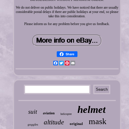
We do not deliver on public holidays. We have noticed that there are usually
considerable postal delays if there are public holidays at your end, so please
take this into consideration.
Please inform us for any problem before you give us feedback.
Share
Facebook
Twitter
Pinterest
Email
helmet
suit
aviation
helicopter
mask
altitude
original
goggles