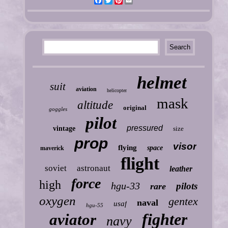
Facebook
Twitter
Pinterest
Email
helmet
suit
aviation
helicopter
mask
altitude
original
goggles
pilot
pressured
vintage
size
prop
visor
flying
space
maverick
flight
soviet
astronaut
leather
force
high
hgu-33
pilots
rare
oxygen
gentex
naval
usaf
hgu-55
fighter
aviator
navy