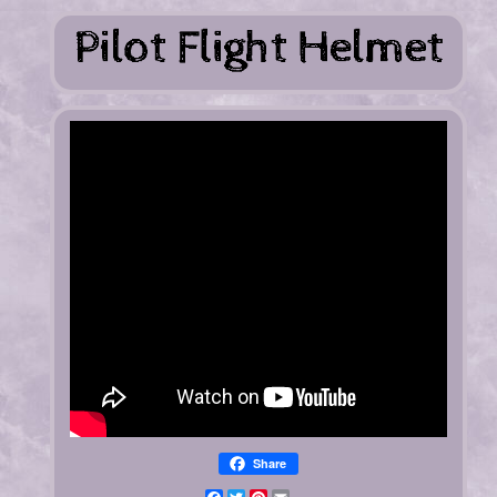
Share