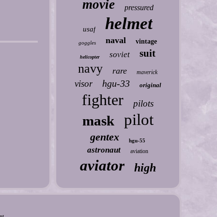
movie
pressured
helmet
usaf
naval
vintage
goggles
suit
soviet
helicopter
navy
rare
maverick
hgu-33
visor
original
fighter
pilots
pilot
mask
gentex
hgu-55
astronaut
aviation
aviator
high
nt