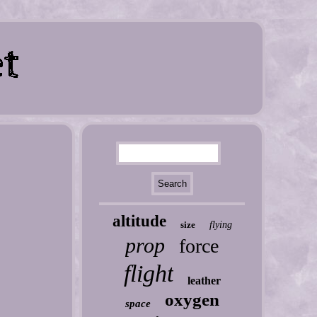
altitude
size
flying
prop
force
flight
leather
oxygen
space