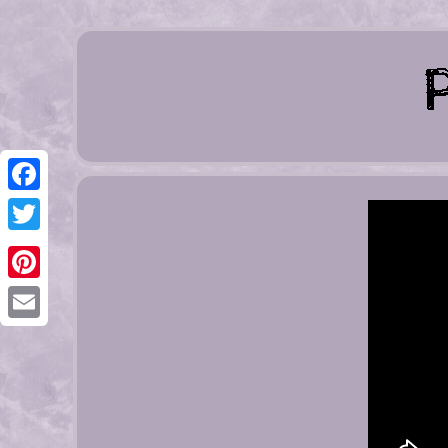
Facebook
Twitter
Pinterest
Email