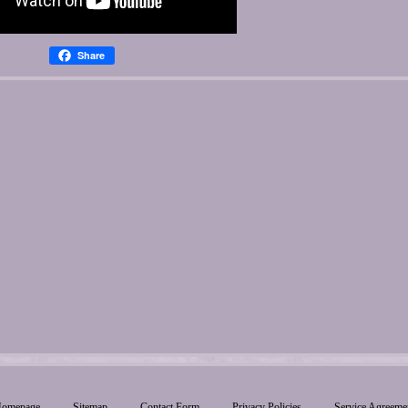
Share
omepage
Sitemap
Contact Form
Privacy Policies
Service Agreeme