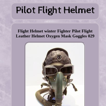
Flight Helmet winter Fighter Pilot Flight
Leather Helmet Oxygen Mask Goggles 029