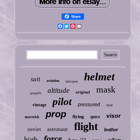
Share
Facebook
Twitter
Pinterest
Email
helmet
suit
aviation
helicopter
mask
altitude
original
goggles
pilot
pressured
vintage
size
prop
visor
flying
space
maverick
flight
soviet
astronaut
leather
force
high
hgu-33