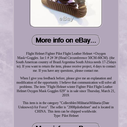
Flight Helmet Fighter Pilot Flight Leather Helmet +Oxygen
Mask+Goggles. Ize:1 # 2# 3# (Head Circumference 50CM-60CM). (the
South American country of Brazil Argentina South Africa needs 17-25days
to). If you want to return the item, please receive project, 4 days to contact
me. If you have any questions, please contact me.
When I give you feedback before, please give me an explanation and
modification of the opportunity. I believe that communication will solve all
problems. The item "Flight Helmet winter Fighter Pilot Flight Leather
Helmet Oxygen Mask Goggles 029" is in sale since Thursday, March 21,
2019.
This item is in the category "Collectibles\Militaria\Militaria (Date
Unknown)\Air Force". The seller is "2008pilothelmet" and is located in
CHINA. This item can be shipped worldwide.
Type: Pilot Helmet