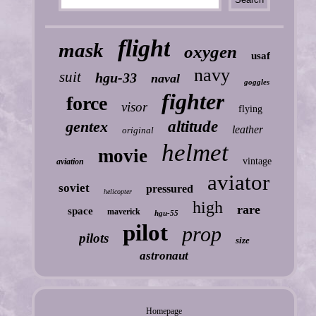
flight
mask
oxygen
usaf
navy
suit
hgu-33
naval
goggles
fighter
force
visor
flying
gentex
altitude
leather
original
helmet
movie
vintage
aviation
aviator
soviet
pressured
helicopter
high
rare
space
maverick
hgu-55
pilot
prop
pilots
size
astronaut
Homepage