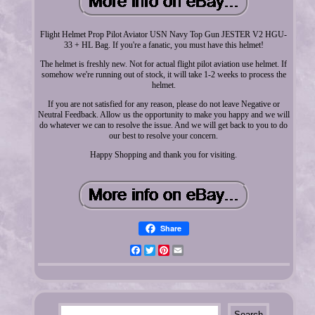
Flight Helmet Prop Pilot Aviator USN Navy Top Gun JESTER V2 HGU-
33 + HL Bag. If you're a fanatic, you must have this helmet!
The helmet is freshly new. Not for actual flight pilot aviation use helmet. If
somehow we're running out of stock, it will take 1-2 weeks to process the
helmet.
If you are not satisfied for any reason, please do not leave Negative or
Neutral Feedback. Allow us the opportunity to make you happy and we will
do whatever we can to resolve the issue. And we will get back to you to do
our best to resolve your concern.
Happy Shopping and thank you for visiting.
Share
Facebook
Twitter
Pinterest
Email