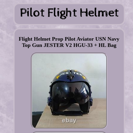
Flight Helmet Prop Pilot Aviator USN Navy
Top Gun JESTER V2 HGU-33 + HL Bag