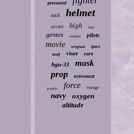
fighter
pressured
helmet
suit
high
soviet
size
gentex
pilots
aviation
movie
original
space
visor
rare
usaf
mask
hgu-33
prop
astronaut
force
vintage
goggles
navy
oxygen
altitude