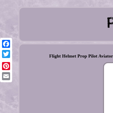
Facebook
Flight Helmet Prop Pilot Avi
Twitter
Pinterest
Email