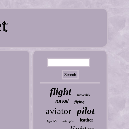
flight
maverick
naval
flying
pilot
aviator
leather
hgu-55
helicopter