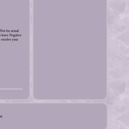
ot for actual
ot leave Negative
o resolve your
nt