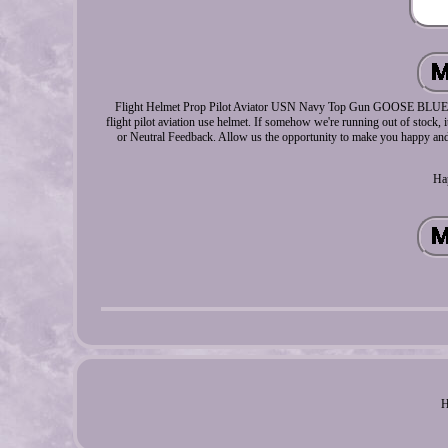
Flight Helmet Prop Pilot Aviator USN Navy Top Gun GOOSE BLUE HGU-
flight pilot aviation use helmet. If somehow we're running out of stock, i
or Neutral Feedback. Allow us the opportunity to make you happy and 
Ha
H