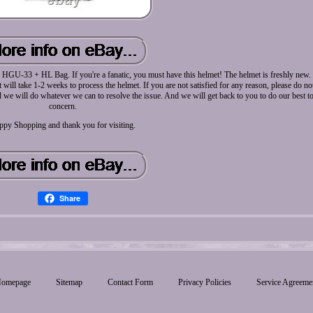
33 + HL Bag. If you're a fanatic, you must have this helmet! The helmet is freshly new. N
t will take 1-2 weeks to process the helmet. If you are not satisfied for any reason, please do n
we will do whatever we can to resolve the issue. And we will get back to you to do our best t
concern.
ppy Shopping and thank you for visiting.
Share
omepage
Sitemap
Contact Form
Privacy Policies
Service Agreeme