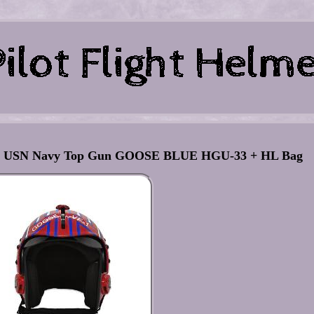
ator USN Navy Top Gun GOOSE BLUE HGU-33 + HL Bag