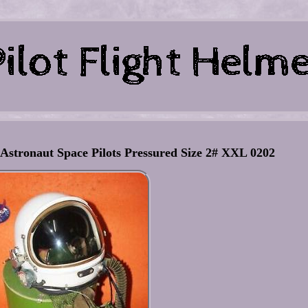
 Astronaut Space Pilots Pressured Size 2# XXL 0202