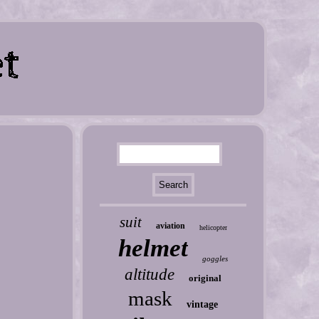
suit
aviation
helicopter
helmet
goggles
altitude
original
mask
vintage