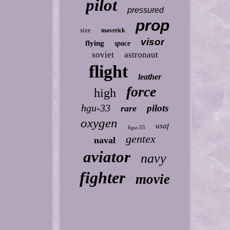
pilot
pressured
prop
size
maverick
visor
flying
space
soviet
astronaut
flight
leather
force
high
hgu-33
pilots
rare
oxygen
usaf
hgu-55
gentex
naval
aviator
navy
fighter
movie