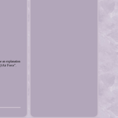
me an explanation
n)\Air Force".