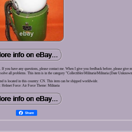
 me. If you have any questions, please contact me. When I give you feedback before, please give 
 solve all problems. This item is in the category "Collectibles\Militaria\Militaria (Date Unknow
and is located in this country: CN. This item can be shipped worldwide.
: Helmet
Force: Air Force
Theme: Militaria
Share