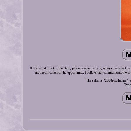
If you want to return the item, please receive project, 4 days to contact
and modification of the opportunity. I believe that communication will
The seller is "2008pilothelmet" 
Type