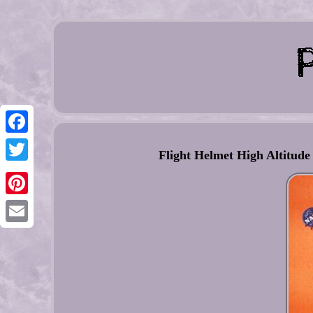
Facebook
Flight Helmet High Altitude
Twitter
Pinterest
Email