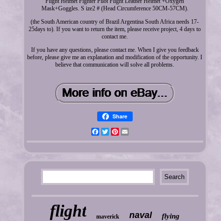
Flight Helmet Fighter Pilot Flight Leather Helmet +Oxygen
Mask+Goggles. S ize2 # (Head Circumference 50CM-57CM).
(the South American country of Brazil Argentina South Africa needs 17-
25days to). If you want to return the item, please receive project, 4 days to
contact me.
If you have any questions, please contact me. When I give you feedback
before, please give me an explanation and modification of the opportunity. I
believe that communication will solve all problems.
Share
Facebook
Twitter
Pinterest
Email
flight
naval
flying
maverick