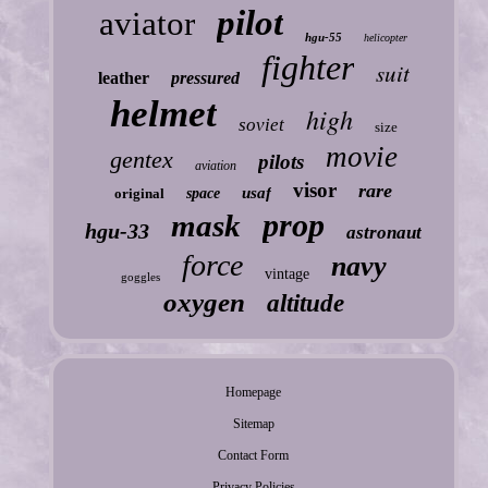
pilot
aviator
hgu-55
helicopter
fighter
suit
leather
pressured
helmet
high
soviet
size
movie
gentex
pilots
aviation
visor
rare
usaf
original
space
prop
mask
hgu-33
astronaut
force
navy
vintage
goggles
oxygen
altitude
Homepage
Sitemap
Contact Form
Privacy Policies