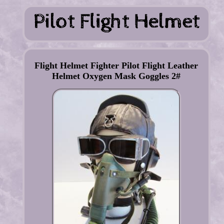
Flight Helmet Fighter Pilot Flight Leather
Helmet Oxygen Mask Goggles 2#