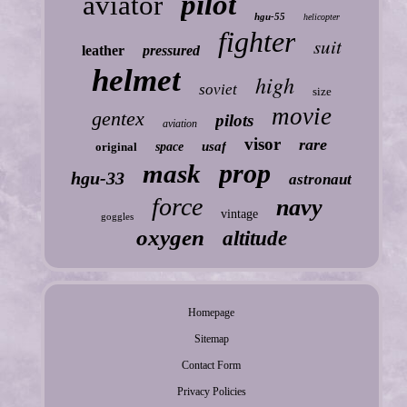
pilot
aviator
hgu-55
helicopter
fighter
suit
leather
pressured
helmet
high
soviet
size
movie
gentex
pilots
aviation
visor
rare
usaf
original
space
prop
mask
hgu-33
astronaut
force
navy
vintage
goggles
oxygen
altitude
Homepage
Sitemap
Contact Form
Privacy Policies