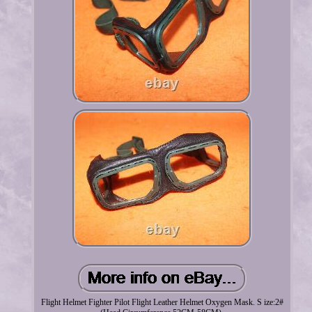
Flight Helmet Fighter Pilot Flight Leather Helmet Oxygen Mask. S ize:2#