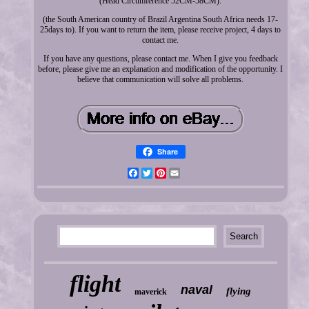
(Head Circumference 52CM-58CM).
(the South American country of Brazil Argentina South Africa needs 17-
25days to). If you want to return the item, please receive project, 4 days to
contact me.
If you have any questions, please contact me. When I give you feedback
before, please give me an explanation and modification of the opportunity. I
believe that communication will solve all problems.
Share
Facebook
Twitter
Pinterest
Email
flight
naval
flying
maverick