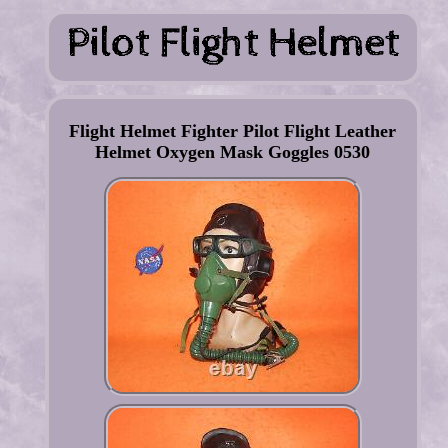
Flight Helmet Fighter Pilot Flight Leather
Helmet Oxygen Mask Goggles 0530