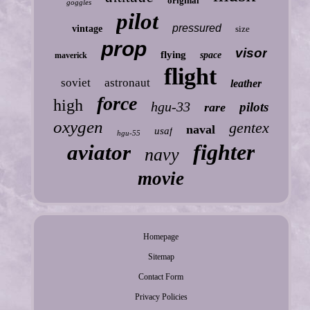
original
goggles
pilot
pressured
vintage
size
prop
visor
flying
space
maverick
flight
soviet
astronaut
leather
force
high
hgu-33
pilots
rare
oxygen
gentex
naval
usaf
hgu-55
fighter
aviator
navy
movie
Homepage
Sitemap
Contact Form
Privacy Policies