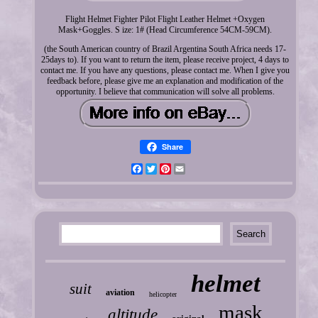
Flight Helmet Fighter Pilot Flight Leather Helmet +Oxygen
Mask+Goggles. S ize: 1# (Head Circumference 54CM-59CM).
(the South American country of Brazil Argentina South Africa needs 17-
25days to). If you want to return the item, please receive project, 4 days to
contact me. If you have any questions, please contact me. When I give you
feedback before, please give me an explanation and modification of the
opportunity. I believe that communication will solve all problems.
Share
Facebook
Twitter
Pinterest
Email
helmet
suit
aviation
helicopter
mask
altitude