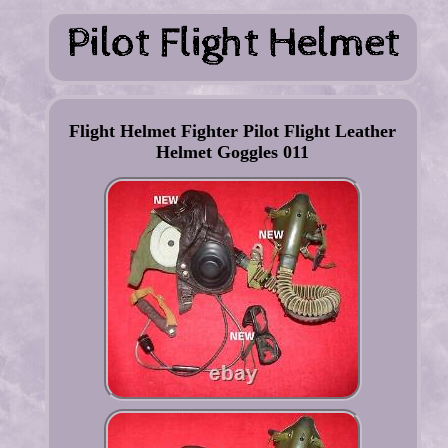
Flight Helmet Fighter Pilot Flight Leather
Helmet Goggles 011