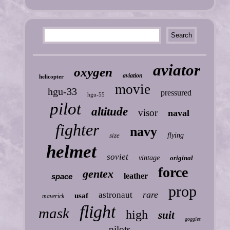
aviator
oxygen
aviation
helicopter
movie
hgu-33
pressured
hgu-55
pilot
altitude
visor
naval
fighter
navy
size
flying
helmet
soviet
vintage
original
force
gentex
leather
space
prop
rare
astronaut
usaf
maverick
flight
mask
high
suit
goggles
pilots