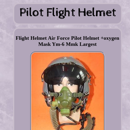
Flight Helmet Air Force Pilot Helmet +oxygen
Mask Ym-6 Mmk Largest