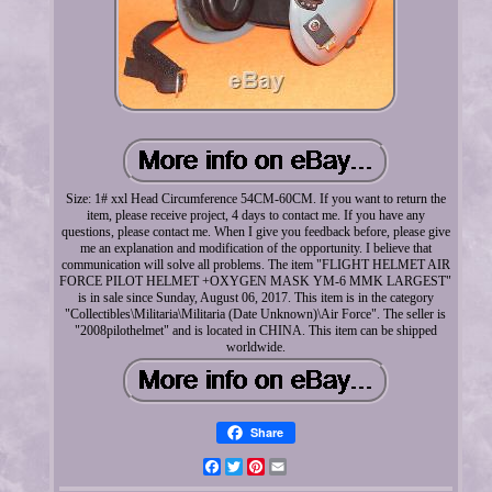
Size: 1# xxl Head Circumference 54CM-60CM. If you want to return the
item, please receive project, 4 days to contact me. If you have any
questions, please contact me. When I give you feedback before, please give
me an explanation and modification of the opportunity. I believe that
communication will solve all problems. The item "FLIGHT HELMET AIR
FORCE PILOT HELMET +OXYGEN MASK YM-6 MMK LARGEST"
is in sale since Sunday, August 06, 2017. This item is in the category
"Collectibles\Militaria\Militaria (Date Unknown)\Air Force". The seller is
"2008pilothelmet" and is located in CHINA. This item can be shipped
worldwide.
Share
Facebook
Twitter
Pinterest
Email