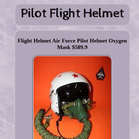
Flight Helmet Air Force Pilot Helmet Oxygen
Mask $589.9