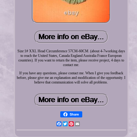
Size:1# XXL Head Circumference 57CM-60CM. (about 4-7working days
to reach the United States, Canada England Australia France European
countries). If you want to return the item, please receive project, 4 days to
contact me.
If you have any questions, please contact me. When I give you feedback
before, please give me an explanation and modification of the opportunity. I
believe that communication will solve all problems.
Share
Facebook
Twitter
Pinterest
Email