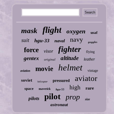
flight
mask
oxygen
usaf
navy
suit
hgu-33
naval
goggles
fighter
force
visor
flying
gentex
altitude
leather
original
helmet
movie
vintage
aviation
aviator
soviet
pressured
helicopter
high
rare
space
maverick
hgu-55
pilot
prop
pilots
size
astronaut