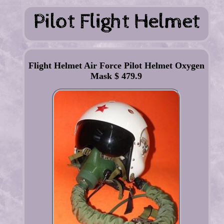
Flight Helmet Air Force Pilot Helmet Oxygen
Mask $ 479.9