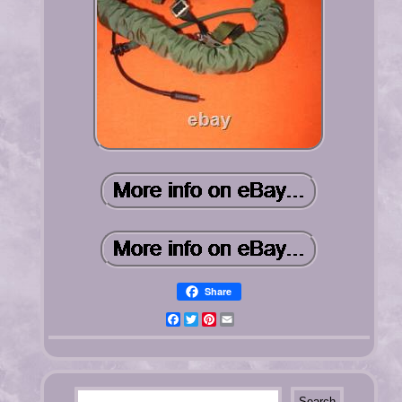
Share
Facebook
Twitter
Pinterest
Email