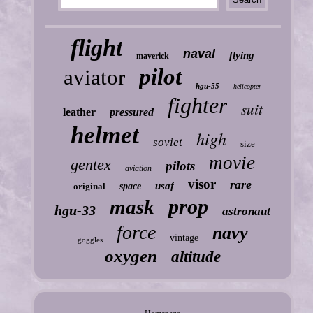
flight
naval
flying
maverick
pilot
aviator
hgu-55
helicopter
fighter
suit
leather
pressured
helmet
high
soviet
size
movie
gentex
pilots
aviation
visor
rare
usaf
original
space
prop
mask
hgu-33
astronaut
force
navy
vintage
goggles
oxygen
altitude