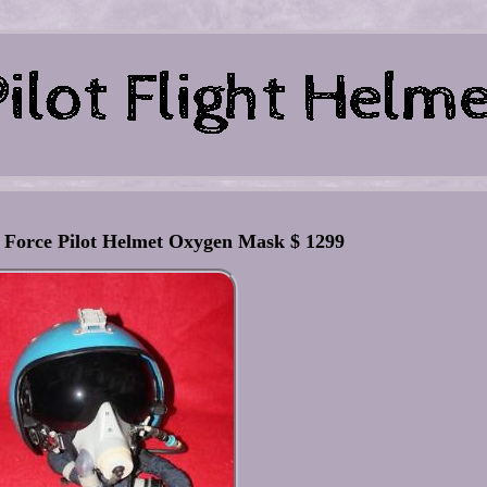
r Force Pilot Helmet Oxygen Mask $ 1299