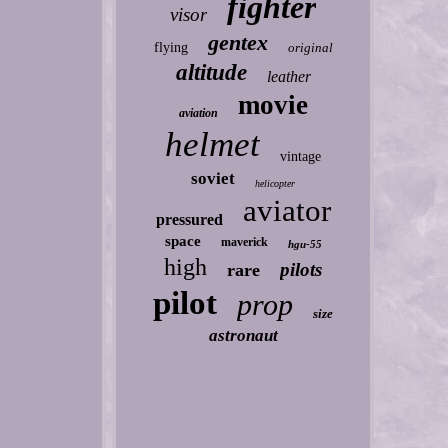
fighter
visor
gentex
flying
original
altitude
leather
movie
aviation
helmet
vintage
soviet
helicopter
aviator
pressured
space
maverick
hgu-55
high
pilots
rare
pilot
prop
size
astronaut