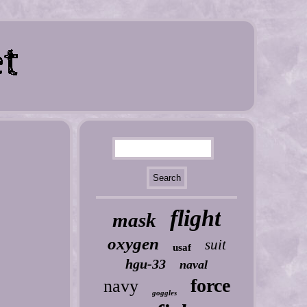
flight
mask
oxygen
suit
usaf
hgu-33
naval
force
navy
goggles