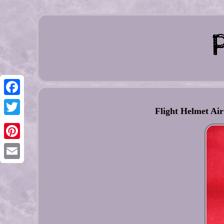
Facebook
Flight Helmet Ai
Twitter
Pinterest
Email