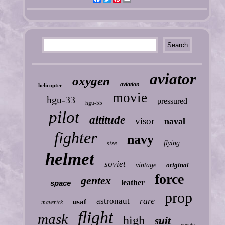
aviator
oxygen
aviation
helicopter
movie
hgu-33
pressured
hgu-55
pilot
altitude
visor
naval
fighter
navy
size
flying
helmet
soviet
vintage
original
force
gentex
leather
space
prop
rare
astronaut
usaf
maverick
flight
mask
high
suit
goggles