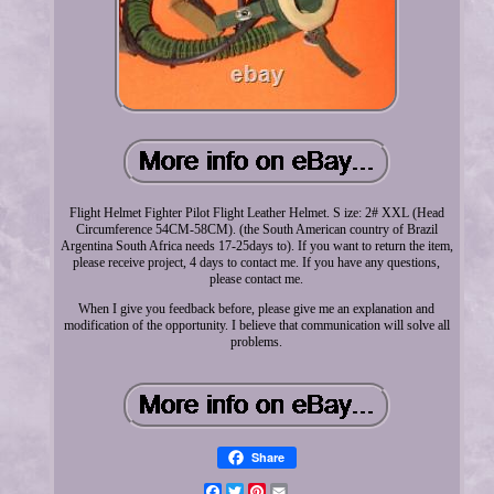
Flight Helmet Fighter Pilot Flight Leather Helmet. S ize: 2# XXL (Head
Circumference 54CM-58CM). (the South American country of Brazil
Argentina South Africa needs 17-25days to). If you want to return the item,
please receive project, 4 days to contact me. If you have any questions,
please contact me.
When I give you feedback before, please give me an explanation and
modification of the opportunity. I believe that communication will solve all
problems.
Share
Facebook
Twitter
Pinterest
Email