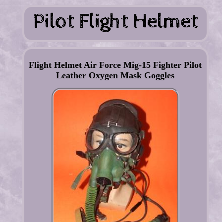
Flight Helmet Air Force Mig-15 Fighter Pilot
Leather Oxygen Mask Goggles