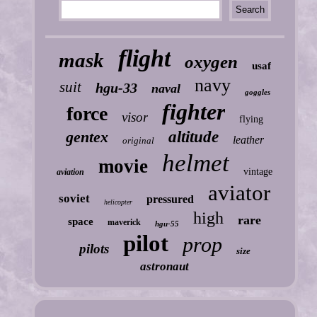
flight
mask
oxygen
usaf
navy
suit
hgu-33
naval
goggles
fighter
force
visor
flying
gentex
altitude
leather
original
helmet
movie
vintage
aviation
aviator
soviet
pressured
helicopter
high
rare
space
maverick
hgu-55
pilot
prop
pilots
size
astronaut