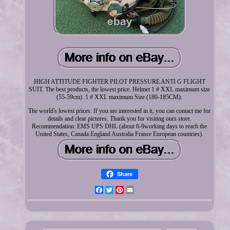
HIGH ATTITUDE FIGHTER PILOT PRESSURE ANTI G FLIGHT
SUIT. The best products, the lowest price. Helmet 1 # XXL maximum size
(55-59cm). 1 # XXL maximum Size (180-185CM).
The world's lowest prices. If you are interested in it, you can contact me for
details and clear pictures. Thank you for visiting ours store.
Recommendation: EMS UPS DHL (about 6-9working days to reach the
United States, Canada England Australia France European countries).
Share
Facebook
Twitter
Pinterest
Email