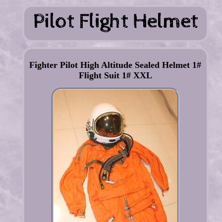
Fighter Pilot High Altitude Sealed Helmet 1#
Flight Suit 1# XXL