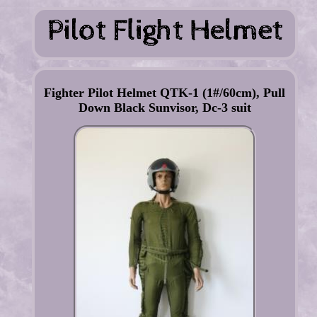
Fighter Pilot Helmet QTK-1 (1#/60cm), Pull
Down Black Sunvisor, Dc-3 suit