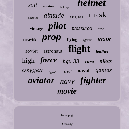
helmet
suit
aviation
helicopter
mask
altitude
original
goggles
pilot
pressured
vintage
size
prop
visor
flying
space
maverick
flight
soviet
astronaut
leather
force
high
hgu-33
pilots
rare
oxygen
gentex
naval
usaf
hgu-55
fighter
aviator
navy
movie
Homepage
Sitemap