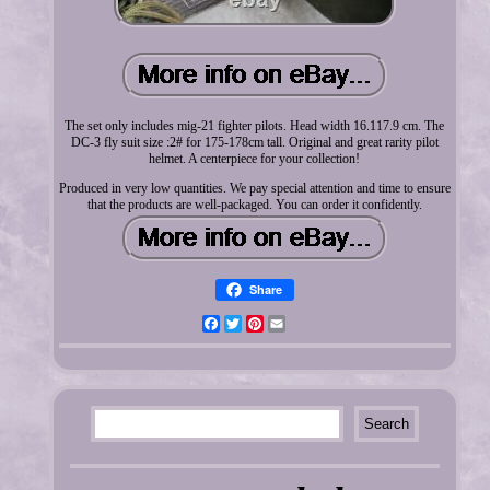
The set only includes mig-21 fighter pilots. Head width 16.117.9 cm. The
DC-3 fly suit size :2# for 175-178cm tall. Original and great rarity pilot
helmet. A centerpiece for your collection!
Produced in very low quantities. We pay special attention and time to ensure
that the products are well-packaged. You can order it confidently.
Share
Facebook
Twitter
Pinterest
Email